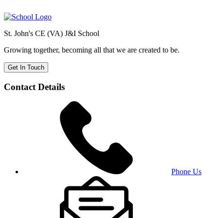
St. John's CE (VA) J&I School
Growing together, becoming all that we are created to be.
Get In Touch
Contact Details
Phone Us