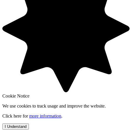
Cookie Notice
We use cookies to track usage and improve the website.
Click here for
more information
.
I Understand