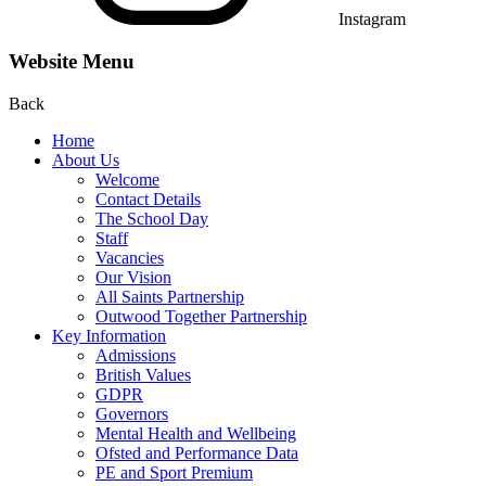
Instagram
Website Menu
Back
Home
About Us
Welcome
Contact Details
The School Day
Staff
Vacancies
Our Vision
All Saints Partnership
Outwood Together Partnership
Key Information
Admissions
British Values
GDPR
Governors
Mental Health and Wellbeing
Ofsted and Performance Data
PE and Sport Premium