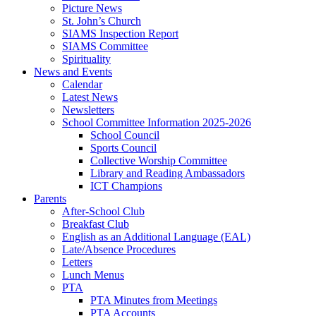
Picture News
St. John’s Church
SIAMS Inspection Report
SIAMS Committee
Spirituality
News and Events
Calendar
Latest News
Newsletters
School Committee Information 2025-2026
School Council
Sports Council
Collective Worship Committee
Library and Reading Ambassadors
ICT Champions
Parents
After-School Club
Breakfast Club
English as an Additional Language (EAL)
Late/Absence Procedures
Letters
Lunch Menus
PTA
PTA Minutes from Meetings
PTA Accounts