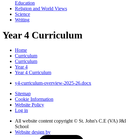
Education
Religion and World Views
Science
Writing
Year 4 Curriculum
Home
Curriculum
Curriculum
Year 4
Year 4 Curriculum
y4-curriculum-overview-2025-26.docx
Sitemap
Cookie Information
Website Policy
Log in
All website content copyright © St. John's C.E (VA) J&I
School
Website design by