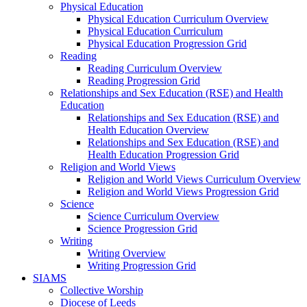
Physical Education
Physical Education Curriculum Overview
Physical Education Curriculum
Physical Education Progression Grid
Reading
Reading Curriculum Overview
Reading Progression Grid
Relationships and Sex Education (RSE) and Health
Education
Relationships and Sex Education (RSE) and
Health Education Overview
Relationships and Sex Education (RSE) and
Health Education Progression Grid
Religion and World Views
Religion and World Views Curriculum Overview
Religion and World Views Progression Grid
Science
Science Curriculum Overview
Science Progression Grid
Writing
Writing Overview
Writing Progression Grid
SIAMS
Collective Worship
Diocese of Leeds