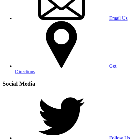
Email Us
Get
Directions
Social Media
Follow Us