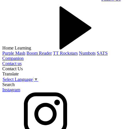
Home Learning
Purple Mash
Boom Reader
TT Rockstars
Numbots
SATS
Companion
Contact us
Contact Us
Translate
Select Language
▼
Search
Instagram