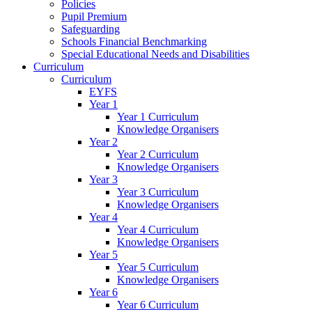
Policies
Pupil Premium
Safeguarding
Schools Financial Benchmarking
Special Educational Needs and Disabilities
Curriculum
Curriculum
EYFS
Year 1
Year 1 Curriculum
Knowledge Organisers
Year 2
Year 2 Curriculum
Knowledge Organisers
Year 3
Year 3 Curriculum
Knowledge Organisers
Year 4
Year 4 Curriculum
Knowledge Organisers
Year 5
Year 5 Curriculum
Knowledge Organisers
Year 6
Year 6 Curriculum