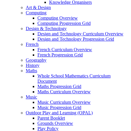
Knowledge Organisers
Art & Design
Computing
Computing Overview
Computing Progression Grid
Design & Technology
Design and Technology Curriculum Overview
Design and Technology Progression Grid
French
French Curriculum Overview
French Progression Grid
Geography
History
Maths
Whole School Mathematics Curriculum
Document
Maths Progression Grid
Maths Curriculum Overview
Music
Music Curriculum Overview
Music Progression Grid
Outdoor Play and Learning (OPAL)
Parent Booklet
Grounds Overview
Play Policy