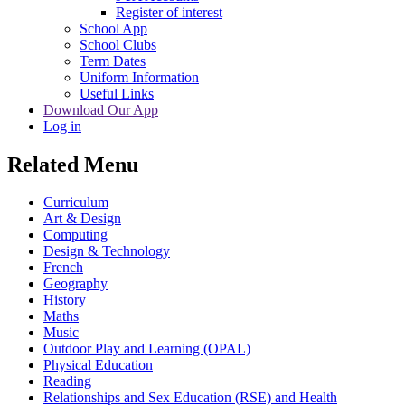
Register of interest
School App
School Clubs
Term Dates
Uniform Information
Useful Links
Download Our App
Log in
Related Menu
Curriculum
Art & Design
Computing
Design & Technology
French
Geography
History
Maths
Music
Outdoor Play and Learning (OPAL)
Physical Education
Reading
Relationships and Sex Education (RSE) and Health