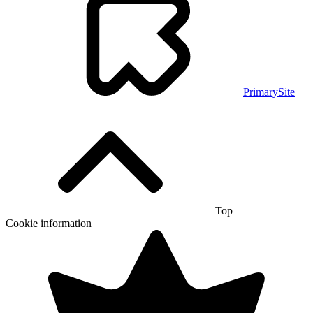
PrimarySite
Top
Cookie information