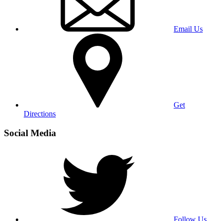
Email Us
Get
Directions
Social Media
Follow Us