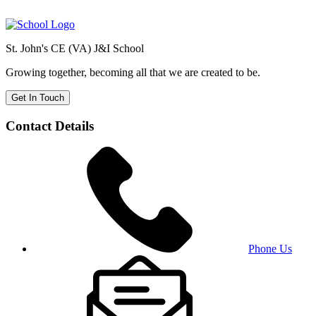
St. John's CE (VA) J&I School
Growing together, becoming all that we are created to be.
Get In Touch
Contact Details
Phone Us