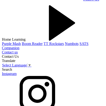
Home Learning
Purple Mash
Boom Reader
TT Rockstars
Numbots
SATS
Companion
Contact us
Contact Us
Translate
Select Language
▼
Search
Instagram