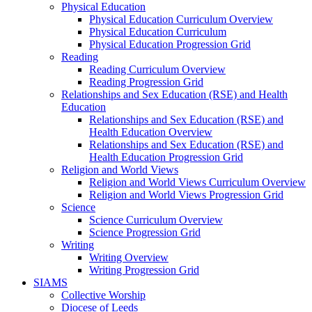
Physical Education
Physical Education Curriculum Overview
Physical Education Curriculum
Physical Education Progression Grid
Reading
Reading Curriculum Overview
Reading Progression Grid
Relationships and Sex Education (RSE) and Health
Education
Relationships and Sex Education (RSE) and
Health Education Overview
Relationships and Sex Education (RSE) and
Health Education Progression Grid
Religion and World Views
Religion and World Views Curriculum Overview
Religion and World Views Progression Grid
Science
Science Curriculum Overview
Science Progression Grid
Writing
Writing Overview
Writing Progression Grid
SIAMS
Collective Worship
Diocese of Leeds