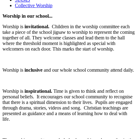
Collective Worship
Worship in our school...
Worship is
invitational.
Children in the worship committee each
take a piece of the school jigsaw to worship to represent the coming
together of all. They welcome classes and lead them to the hall
where the threshold moment is highlighted as special with
welcomers on each door. This marks the start of worship.
Worship is
inclusive
and our whole school community attend daily.
Worship is
inspirational.
Time is given to think and reflect on
personal beliefs. It encourages our school community to recognise
that there is a spiritual dimension to their lives. Pupils are engaged
through drama, stories, videos and song. Christian teachings are
presented as guidance and a means of learning how to deal with
life.