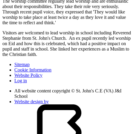
The worship committee regularly lead worship and are enthusiastic
about their responsibilities. They take their role very seriously.
Through recent pupil voice, they expressed that 'They would like
worship to take place at least twice a day as they love it and value
the time to reflect and think.'
Visitors are welcomed to lead worship in school including Reverend
Stephanie from St. John's Church. An ex pupil recently led worship
on Eid and how this is celebrated, which had a positive impact on
pupil and staff in school. She linked her experiences as a Muslim to
the Christian faith.
Sitemap
Cookie Information
Website Policy
Log in
All website content copyright © St. John's C.E (VA) J&I
School
Website design by