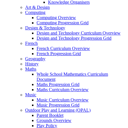
Knowledge Organisers
Art & Design
Computing
Computing Overview
Computing Progression Grid
Design & Technology
Design and Technology Curriculum Overview
Design and Technology Progression Grid
French
French Curriculum Overview
French Progression Grid
Geography
History
Maths
Whole School Mathematics Curriculum
Document
Maths Progression Grid
Maths Curriculum Overview
Music
Music Curriculum Overview
Music Progression Grid
Outdoor Play and Learning (OPAL)
Parent Booklet
Grounds Overview
Play Policy