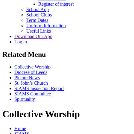
Register of interest
School App
School Clubs
Term Dates
Uniform Information
Useful Links
Download Our App
Log in
Related Menu
Collective Worship
Diocese of Leeds
Picture News
St. John’s Church
SIAMS Inspection Report
SIAMS Committee
Spirituality
Collective Worship
Home
SIAMS