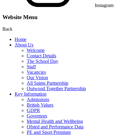
Instagram
Website Menu
Back
Home
About Us
Welcome
Contact Details
The School Day
Staff
Vacancies
Our Vision
All Saints Partnership
Outwood Together Partnership
Key Information
Admissions
British Values
GDPR
Governors
Mental Health and Wellbeing
Ofsted and Performance Data
PE and Sport Premium