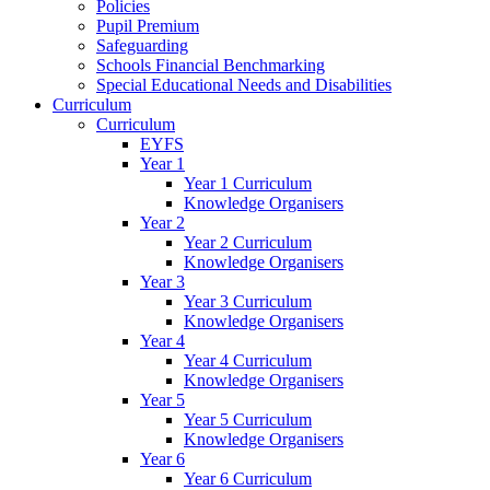
Policies
Pupil Premium
Safeguarding
Schools Financial Benchmarking
Special Educational Needs and Disabilities
Curriculum
Curriculum
EYFS
Year 1
Year 1 Curriculum
Knowledge Organisers
Year 2
Year 2 Curriculum
Knowledge Organisers
Year 3
Year 3 Curriculum
Knowledge Organisers
Year 4
Year 4 Curriculum
Knowledge Organisers
Year 5
Year 5 Curriculum
Knowledge Organisers
Year 6
Year 6 Curriculum