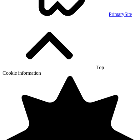
PrimarySite
Top
Cookie information