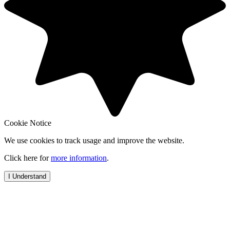
Cookie Notice
We use cookies to track usage and improve the website.
Click here for
more information
.
I Understand