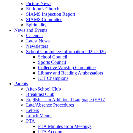
Picture News
St. John’s Church
SIAMS Inspection Report
SIAMS Committee
Spirituality
News and Events
Calendar
Latest News
Newsletters
School Committee Information 2025-2026
School Council
Sports Council
Collective Worship Committee
Library and Reading Ambassadors
ICT Champions
Parents
After-School Club
Breakfast Club
English as an Additional Language (EAL)
Late/Absence Procedures
Letters
Lunch Menus
PTA
PTA Minutes from Meetings
PTA Accounts