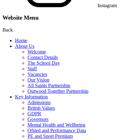
Instagram
Website Menu
Back
Home
About Us
Welcome
Contact Details
The School Day
Staff
Vacancies
Our Vision
All Saints Partnership
Outwood Together Partnership
Key Information
Admissions
British Values
GDPR
Governors
Mental Health and Wellbeing
Ofsted and Performance Data
PE and Sport Premium