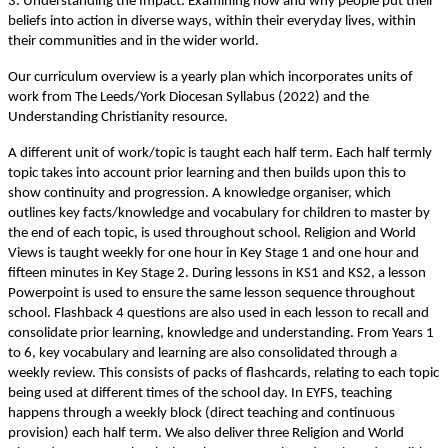
3. Understanding the Impact: Examining how and why people put their
beliefs into action in diverse ways, within their everyday lives, within
their communities and in the wider world.
Our curriculum overview is a yearly plan which incorporates units of
work from The Leeds/York Diocesan Syllabus (2022) and the
Understanding Christianity resource.
A different unit of work/topic is taught each half term. Each half termly
topic takes into account prior learning and then builds upon this to
show continuity and progression. A knowledge organiser, which
outlines key facts/knowledge and vocabulary for children to master by
the end of each topic, is used throughout school. Religion and World
Views is taught weekly for one hour in Key Stage 1 and one hour and
fifteen minutes in Key Stage 2. During lessons in KS1 and KS2, a lesson
Powerpoint is used to ensure the same lesson sequence throughout
school. Flashback 4 questions are also used in each lesson to recall and
consolidate prior learning, knowledge and understanding. From Years 1
to 6, key vocabulary and learning are also consolidated through a
weekly review. This consists of packs of flashcards, relating to each topic
being used at different times of the school day. In EYFS, teaching
happens through a weekly block (direct teaching and continuous
provision) each half term. We also deliver three Religion and World