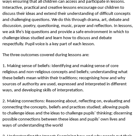
ways ensuring that all children can access and participate in lessons.
Interactive, practical and creative lessons encourage our children to
discuss their ideas and extend their understanding of difficult concepts
and challenging questions. We do this through drama, art, debate and
discussion, poetry, questioning, music, prayer and reflection. In lessons,
we ask life’s big questions and provide a safe environment in which to
challenge ideas studied and learn how to discuss and debate
respectfully. Pupil voice is a key part of each lesson.
The three outcomes covered during lessons are:
1. Making sense of beliefs: Identifying and making sense of core
religious and non-religious concepts and beliefs; understanding what
these beliefs mean within their traditions; recognising how and why
sources of authority are used, expressed and interpreted in different
ways, and developing skills of interpretation.
2. Making connections: Reasoning about, reflecting on, evaluating and
connecting the concepts, beliefs and practices studied; allowing pupils
to challenge ideas and the ideas to challenge pupils’ thinking; discerning
possible connections between these ideas and pupils’ own lives and
ways of understanding the world