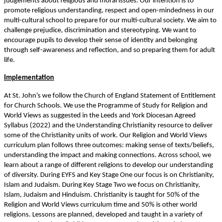
judgements about religious and moral issues. Our intention is to
promote religious understanding, respect and open-mindedness in our
multi-cultural school to prepare for our multi-cultural society. We aim to
challenge prejudice, discrimination and stereotyping. We want to
encourage pupils to develop their sense of identity and belonging
through self-awareness and reflection, and so preparing them for adult
life.
Implementation
At St. John’s we follow the Church of England Statement of Entitlement
for Church Schools. We use the Programme of Study for Religion and
World Views as suggested in the Leeds and York Diocesan Agreed
Syllabus (2022) and the Understanding Christianity resource to deliver
some of the Christianity units of work. Our Religion and World Views
curriculum plan follows three outcomes: making sense of texts/beliefs,
understanding the impact and making connections. Across school, we
learn about a range of different religions to develop our understanding
of diversity. During EYFS and Key Stage One our focus is on Christianity,
Islam and Judaism. During Key Stage Two we focus on Christianity,
Islam, Judaism and Hinduism. Christianity is taught for 50% of the
Religion and World Views curriculum time and 50% is other world
religions. Lessons are planned, developed and taught in a variety of