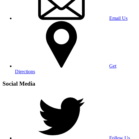
Email Us
Get
Directions
Social Media
Follow Us