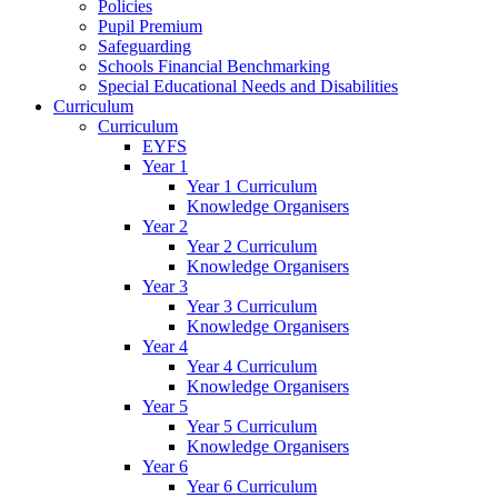
Policies
Pupil Premium
Safeguarding
Schools Financial Benchmarking
Special Educational Needs and Disabilities
Curriculum
Curriculum
EYFS
Year 1
Year 1 Curriculum
Knowledge Organisers
Year 2
Year 2 Curriculum
Knowledge Organisers
Year 3
Year 3 Curriculum
Knowledge Organisers
Year 4
Year 4 Curriculum
Knowledge Organisers
Year 5
Year 5 Curriculum
Knowledge Organisers
Year 6
Year 6 Curriculum