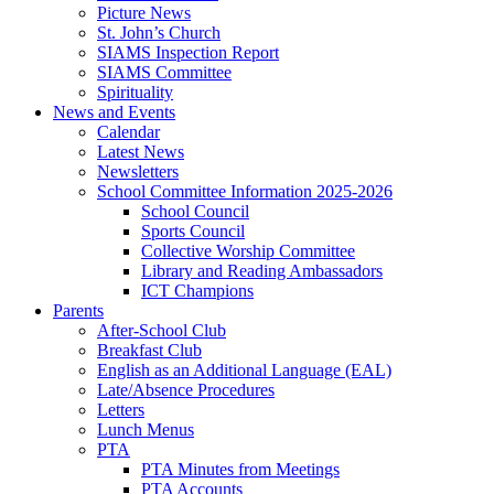
Picture News
St. John’s Church
SIAMS Inspection Report
SIAMS Committee
Spirituality
News and Events
Calendar
Latest News
Newsletters
School Committee Information 2025-2026
School Council
Sports Council
Collective Worship Committee
Library and Reading Ambassadors
ICT Champions
Parents
After-School Club
Breakfast Club
English as an Additional Language (EAL)
Late/Absence Procedures
Letters
Lunch Menus
PTA
PTA Minutes from Meetings
PTA Accounts