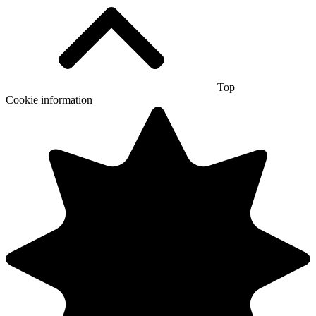
Top
Cookie information