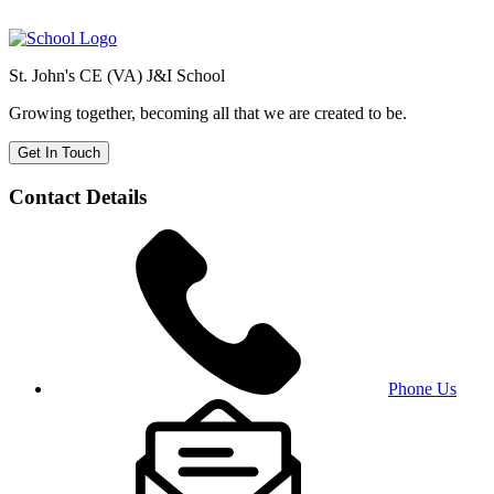
St. John's CE (VA) J&I School
Growing together, becoming all that we are created to be.
Get In Touch
Contact Details
Phone Us