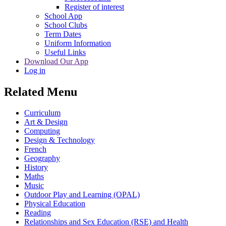
Register of interest
School App
School Clubs
Term Dates
Uniform Information
Useful Links
Download Our App
Log in
Related Menu
Curriculum
Art & Design
Computing
Design & Technology
French
Geography
History
Maths
Music
Outdoor Play and Learning (OPAL)
Physical Education
Reading
Relationships and Sex Education (RSE) and Health