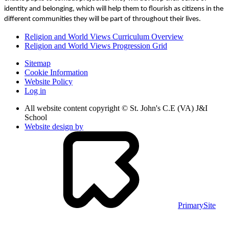
identity and belonging, which will help them to flourish as citizens in the
different communities they will be part of throughout their lives.
Religion and World Views Curriculum Overview
Religion and World Views Progression Grid
Sitemap
Cookie Information
Website Policy
Log in
All website content copyright © St. John's C.E (VA) J&I
School
Website design by
PrimarySite