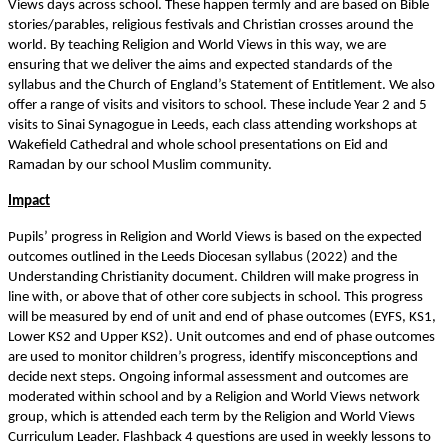
Views days across school. These happen termly and are based on Bible
stories/parables, religious festivals and Christian crosses around the
world. By teaching Religion and World Views in this way, we are
ensuring that we deliver the aims and expected standards of the
syllabus and the Church of England’s Statement of Entitlement. We also
offer a range of visits and visitors to school. These include Year 2 and 5
visits to Sinai Synagogue in Leeds, each class attending workshops at
Wakefield Cathedral and whole school presentations on Eid and
Ramadan by our school Muslim community.
Impact
Pupils’ progress in Religion and World Views is based on the expected
outcomes outlined in the Leeds Diocesan syllabus (2022) and the
Understanding Christianity document. Children will make progress in
line with, or above that of other core subjects in school. This progress
will be measured by end of unit and end of phase outcomes (EYFS, KS1,
Lower KS2 and Upper KS2). Unit outcomes and end of phase outcomes
are used to monitor children’s progress, identify misconceptions and
decide next steps. Ongoing informal assessment and outcomes are
moderated within school and by a Religion and World Views network
group, which is attended each term by the Religion and World Views
Curriculum Leader. Flashback 4 questions are used in weekly lessons to