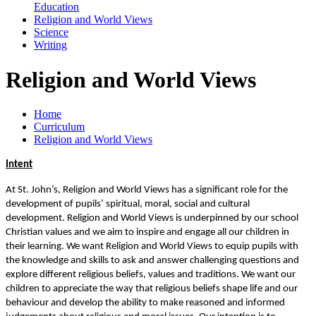
Education
Religion and World Views
Science
Writing
Religion and World Views
Home
Curriculum
Religion and World Views
Intent
At St. John’s, Religion and World Views has a significant role for the
development of pupils’ spiritual, moral, social and cultural
development. Religion and World Views is underpinned by our school
Christian values and we aim to inspire and engage all our children in
their learning. We want Religion and World Views to equip pupils with
the knowledge and skills to ask and answer challenging questions and
explore different religious beliefs, values and traditions. We want our
children to appreciate the way that religious beliefs shape life and our
behaviour and develop the ability to make reasoned and informed