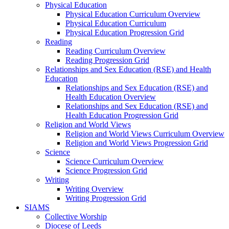
Physical Education
Physical Education Curriculum Overview
Physical Education Curriculum
Physical Education Progression Grid
Reading
Reading Curriculum Overview
Reading Progression Grid
Relationships and Sex Education (RSE) and Health
Education
Relationships and Sex Education (RSE) and
Health Education Overview
Relationships and Sex Education (RSE) and
Health Education Progression Grid
Religion and World Views
Religion and World Views Curriculum Overview
Religion and World Views Progression Grid
Science
Science Curriculum Overview
Science Progression Grid
Writing
Writing Overview
Writing Progression Grid
SIAMS
Collective Worship
Diocese of Leeds