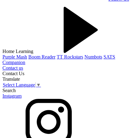
Home Learning
Purple Mash
Boom Reader
TT Rockstars
Numbots
SATS
Companion
Contact us
Contact Us
Translate
Select Language
▼
Search
Instagram