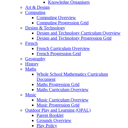
Knowledge Organisers
Art & Design
Computing
Computing Overview
Computing Progression Grid
Design & Technology
Design and Technology Curriculum Overview
Design and Technology Progression Grid
French
French Curriculum Overview
French Progression Grid
Geography
History
Maths
Whole School Mathematics Curriculum
Document
Maths Progression Grid
Maths Curriculum Overview
Music
Music Curriculum Overview
Music Progression Grid
Outdoor Play and Learning (OPAL)
Parent Booklet
Grounds Overview
Play Policy