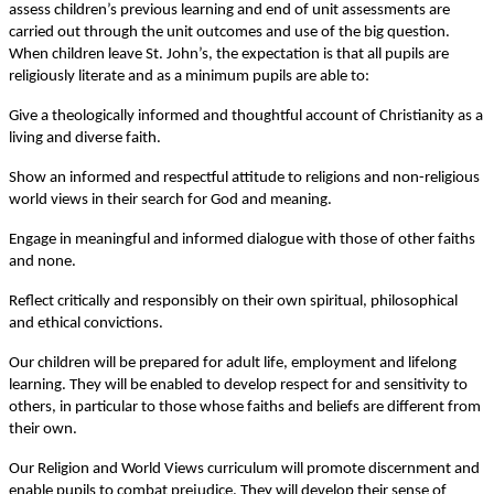
assess children’s previous learning and end of unit assessments are
carried out through the unit outcomes and use of the big question.
When children leave St. John’s, the expectation is that all pupils are
religiously literate and as a minimum pupils are able to:
Give a theologically informed and thoughtful account of Christianity as a
living and diverse faith.
Show an informed and respectful attitude to religions and non-religious
world views in their search for God and meaning.
Engage in meaningful and informed dialogue with those of other faiths
and none.
Reflect critically and responsibly on their own spiritual, philosophical
and ethical convictions.
Our children will be prepared for adult life, employment and lifelong
learning. They will be enabled to develop respect for and sensitivity to
others, in particular to those whose faiths and beliefs are different from
their own.
Our Religion and World Views curriculum will promote discernment and
enable pupils to combat prejudice. They will develop their sense of