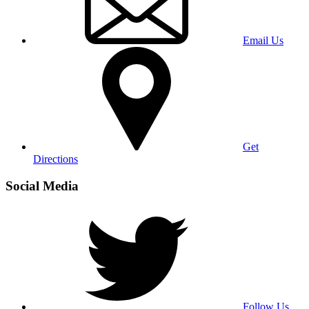
Email Us
Get
Directions
Social Media
Follow Us