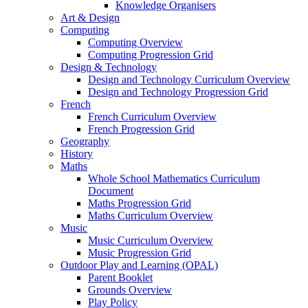
Knowledge Organisers
Art & Design
Computing
Computing Overview
Computing Progression Grid
Design & Technology
Design and Technology Curriculum Overview
Design and Technology Progression Grid
French
French Curriculum Overview
French Progression Grid
Geography
History
Maths
Whole School Mathematics Curriculum
Document
Maths Progression Grid
Maths Curriculum Overview
Music
Music Curriculum Overview
Music Progression Grid
Outdoor Play and Learning (OPAL)
Parent Booklet
Grounds Overview
Play Policy