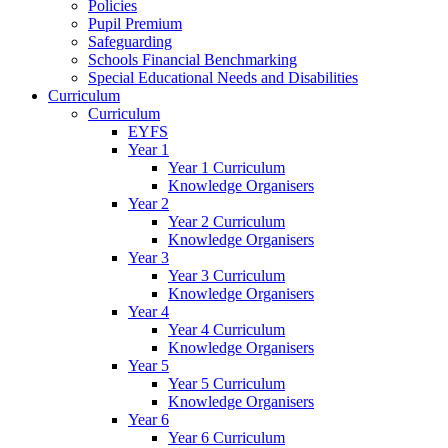
Policies
Pupil Premium
Safeguarding
Schools Financial Benchmarking
Special Educational Needs and Disabilities
Curriculum
Curriculum
EYFS
Year 1
Year 1 Curriculum
Knowledge Organisers
Year 2
Year 2 Curriculum
Knowledge Organisers
Year 3
Year 3 Curriculum
Knowledge Organisers
Year 4
Year 4 Curriculum
Knowledge Organisers
Year 5
Year 5 Curriculum
Knowledge Organisers
Year 6
Year 6 Curriculum