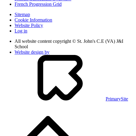
French Progression Grid
Sitemap
Cookie Information
Website Policy
Log in
All website content copyright © St. John's C.E (VA) J&I
School
Website design by
PrimarySite