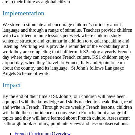
are to their future as a global citizen.
Implementation
We strive to stimulate and encourage children’s curiosity about
language and through a range of stimulus. Teachers provide children
with two fifteen minute lessons per week where children study
sentence structure and grammar in addition to regular speaking and
listening. Working walls provide a reminder of the vocabulary and
work they are completing that half term. KS2 enjoy a yearly French
day where they can experience French culture. KS1 children enjoy
airport day, when they ‘travel’ to France, Italy and Spain to learn
about the country and its language. St John’s follows Language
Angels Scheme of work.
Impact
By the end of their time at St. John’s, our children will have been
equipped with the knowledge and skills needed to speak, listen, read
and write in French. Through twice weekly French lessons, children
will build their confidence to converse in French about a range of
topics and they will have learned about French culture. Assessment
is through book scrutiny, pupil interviews and lesson observations.
French Curriculum Overview