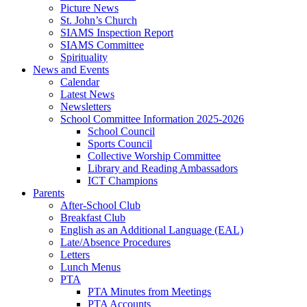
Picture News
St. John’s Church
SIAMS Inspection Report
SIAMS Committee
Spirituality
News and Events
Calendar
Latest News
Newsletters
School Committee Information 2025-2026
School Council
Sports Council
Collective Worship Committee
Library and Reading Ambassadors
ICT Champions
Parents
After-School Club
Breakfast Club
English as an Additional Language (EAL)
Late/Absence Procedures
Letters
Lunch Menus
PTA
PTA Minutes from Meetings
PTA Accounts