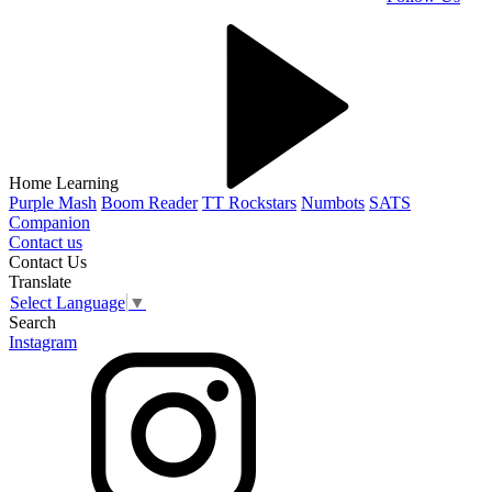
Home Learning
Purple Mash
Boom Reader
TT Rockstars
Numbots
SATS
Companion
Contact us
Contact Us
Translate
Select Language
▼
Search
Instagram