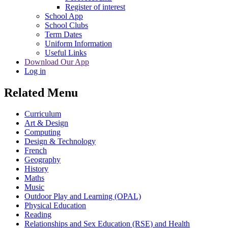
Register of interest
School App
School Clubs
Term Dates
Uniform Information
Useful Links
Download Our App
Log in
Related Menu
Curriculum
Art & Design
Computing
Design & Technology
French
Geography
History
Maths
Music
Outdoor Play and Learning (OPAL)
Physical Education
Reading
Relationships and Sex Education (RSE) and Health