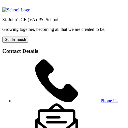
St. John's CE (VA) J&I School
Growing together, becoming all that we are created to be.
Get In Touch
Contact Details
Phone Us