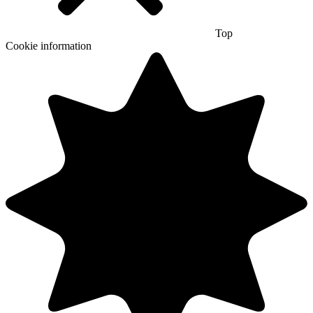
Top
Cookie information