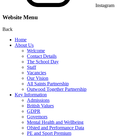
Instagram
Website Menu
Back
Home
About Us
Welcome
Contact Details
The School Day
Staff
Vacancies
Our Vision
All Saints Partnership
Outwood Together Partnership
Key Information
Admissions
British Values
GDPR
Governors
Mental Health and Wellbeing
Ofsted and Performance Data
PE and Sport Premium