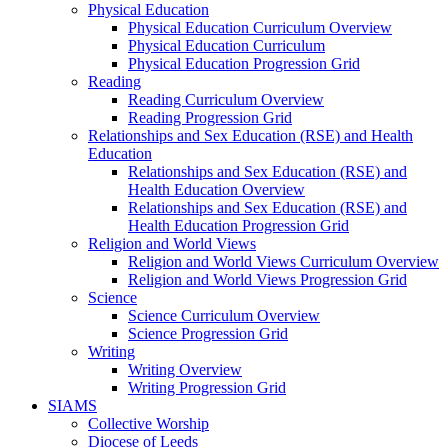
Physical Education
Physical Education Curriculum Overview
Physical Education Curriculum
Physical Education Progression Grid
Reading
Reading Curriculum Overview
Reading Progression Grid
Relationships and Sex Education (RSE) and Health
Education
Relationships and Sex Education (RSE) and
Health Education Overview
Relationships and Sex Education (RSE) and
Health Education Progression Grid
Religion and World Views
Religion and World Views Curriculum Overview
Religion and World Views Progression Grid
Science
Science Curriculum Overview
Science Progression Grid
Writing
Writing Overview
Writing Progression Grid
SIAMS
Collective Worship
Diocese of Leeds