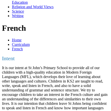
Education
Religion and World Views
Science
Writing
French
Home
Curriculum
French
Intent
It is our intent at St John’s Primary School to provide all of our
children with a high-quality education in Modern Foreign
Languages (MFL), which develops their love of learning about
other languages and cultures. Children in KS2 are taught to read,
write, speak and listen in French, and also to have a solid
understanding of grammar and sentence structure. We try to
encourage children to take an interest in the French culture and gain
an understanding of the differences and similarities to their own
lives. It is our intention that children leave St Johns being confident
to speak and listen in French and know how important languages