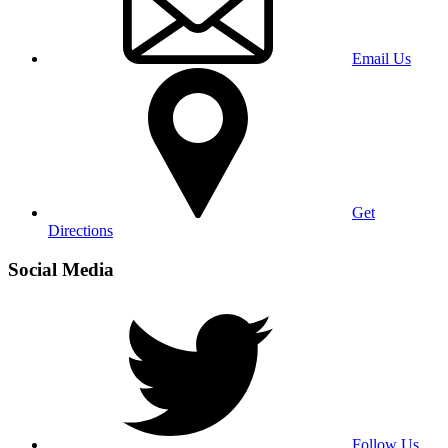
Email Us
Get
Directions
Social Media
Follow Us