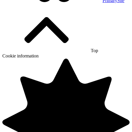
PrimarySite
Top
Cookie information