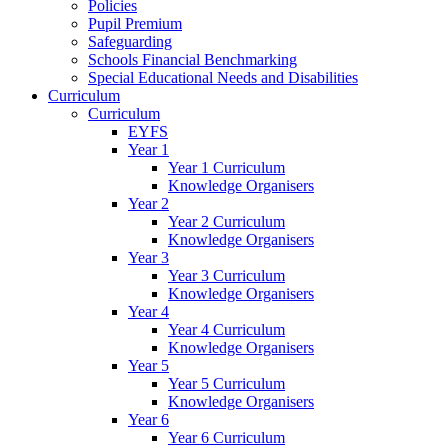
Policies
Pupil Premium
Safeguarding
Schools Financial Benchmarking
Special Educational Needs and Disabilities
Curriculum
Curriculum
EYFS
Year 1
Year 1 Curriculum
Knowledge Organisers
Year 2
Year 2 Curriculum
Knowledge Organisers
Year 3
Year 3 Curriculum
Knowledge Organisers
Year 4
Year 4 Curriculum
Knowledge Organisers
Year 5
Year 5 Curriculum
Knowledge Organisers
Year 6
Year 6 Curriculum