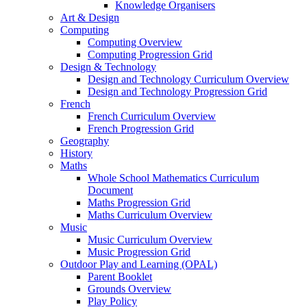
Knowledge Organisers
Art & Design
Computing
Computing Overview
Computing Progression Grid
Design & Technology
Design and Technology Curriculum Overview
Design and Technology Progression Grid
French
French Curriculum Overview
French Progression Grid
Geography
History
Maths
Whole School Mathematics Curriculum
Document
Maths Progression Grid
Maths Curriculum Overview
Music
Music Curriculum Overview
Music Progression Grid
Outdoor Play and Learning (OPAL)
Parent Booklet
Grounds Overview
Play Policy