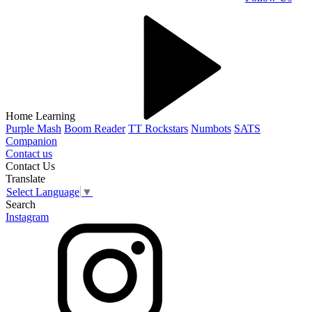
Home Learning
Purple Mash
Boom Reader
TT Rockstars
Numbots
SATS
Companion
Contact us
Contact Us
Translate
Select Language
▼
Search
Instagram