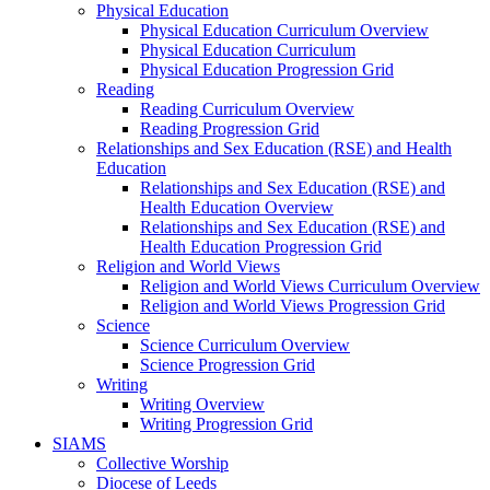
Physical Education
Physical Education Curriculum Overview
Physical Education Curriculum
Physical Education Progression Grid
Reading
Reading Curriculum Overview
Reading Progression Grid
Relationships and Sex Education (RSE) and Health
Education
Relationships and Sex Education (RSE) and
Health Education Overview
Relationships and Sex Education (RSE) and
Health Education Progression Grid
Religion and World Views
Religion and World Views Curriculum Overview
Religion and World Views Progression Grid
Science
Science Curriculum Overview
Science Progression Grid
Writing
Writing Overview
Writing Progression Grid
SIAMS
Collective Worship
Diocese of Leeds