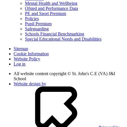
Mental Health and Wellbeing
Ofsted and Performance Data
PE and Sport Premium
Policies
Pupil Premium
Safeguarding
Schools Financial Benchmarking
Special Educational Needs and Disabilities
Sitemap
Cookie Information
Website Policy
Log in
All website content copyright © St. John's C.E (VA) J&I
School
Website design by