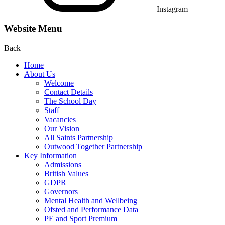
Instagram
Website Menu
Back
Home
About Us
Welcome
Contact Details
The School Day
Staff
Vacancies
Our Vision
All Saints Partnership
Outwood Together Partnership
Key Information
Admissions
British Values
GDPR
Governors
Mental Health and Wellbeing
Ofsted and Performance Data
PE and Sport Premium