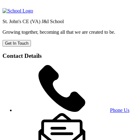
St. John's CE (VA) J&I School
Growing together, becoming all that we are created to be.
Get In Touch
Contact Details
Phone Us