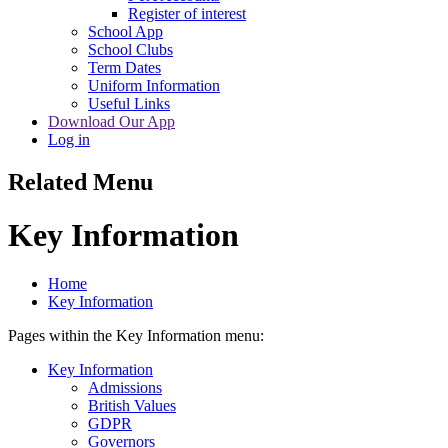
Register of interest
School App
School Clubs
Term Dates
Uniform Information
Useful Links
Download Our App
Log in
Related Menu
Key Information
Home
Key Information
Pages within the Key Information menu:
Key Information
Admissions
British Values
GDPR
Governors