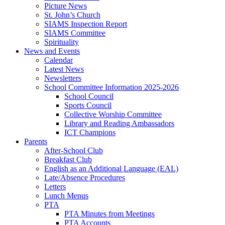
Picture News
St. John’s Church
SIAMS Inspection Report
SIAMS Committee
Spirituality
News and Events
Calendar
Latest News
Newsletters
School Committee Information 2025-2026
School Council
Sports Council
Collective Worship Committee
Library and Reading Ambassadors
ICT Champions
Parents
After-School Club
Breakfast Club
English as an Additional Language (EAL)
Late/Absence Procedures
Letters
Lunch Menus
PTA
PTA Minutes from Meetings
PTA Accounts