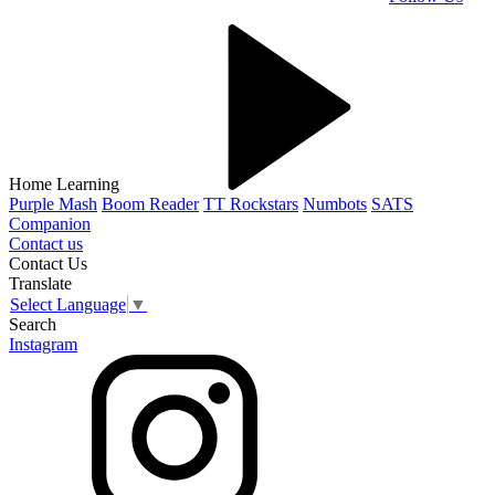
Home Learning
Purple Mash
Boom Reader
TT Rockstars
Numbots
SATS
Companion
Contact us
Contact Us
Translate
Select Language
▼
Search
Instagram