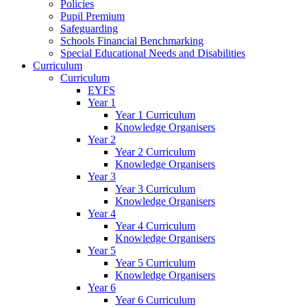
Policies
Pupil Premium
Safeguarding
Schools Financial Benchmarking
Special Educational Needs and Disabilities
Curriculum
Curriculum
EYFS
Year 1
Year 1 Curriculum
Knowledge Organisers
Year 2
Year 2 Curriculum
Knowledge Organisers
Year 3
Year 3 Curriculum
Knowledge Organisers
Year 4
Year 4 Curriculum
Knowledge Organisers
Year 5
Year 5 Curriculum
Knowledge Organisers
Year 6
Year 6 Curriculum