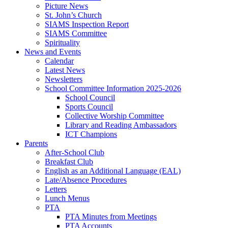
Picture News
St. John’s Church
SIAMS Inspection Report
SIAMS Committee
Spirituality
News and Events
Calendar
Latest News
Newsletters
School Committee Information 2025-2026
School Council
Sports Council
Collective Worship Committee
Library and Reading Ambassadors
ICT Champions
Parents
After-School Club
Breakfast Club
English as an Additional Language (EAL)
Late/Absence Procedures
Letters
Lunch Menus
PTA
PTA Minutes from Meetings
PTA Accounts