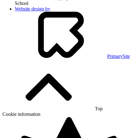
School
Website design by
PrimarySite
Top
Cookie information