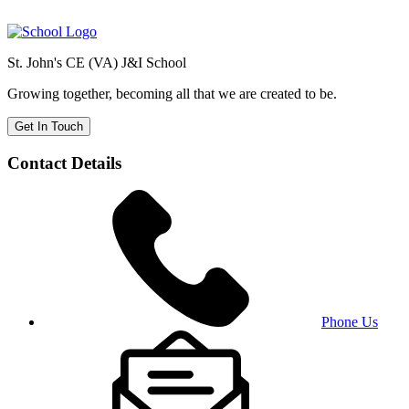
St. John's CE (VA) J&I School
Growing together, becoming all that we are created to be.
Get In Touch
Contact Details
Phone Us