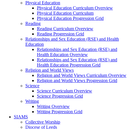
Physical Education
Physical Education Curriculum Overview
Physical Education Curriculum
Physical Education Progression Grid
Reading
Reading Curriculum Overview
Reading Progression Grid
Relationships and Sex Education (RSE) and Health
Education
Relationships and Sex Education (RSE) and
Health Education Overview
Relationships and Sex Education (RSE) and
Health Education Progression Grid
Religion and World Views
Religion and World Views Curriculum Overview
Religion and World Views Progression Grid
Science
Science Curriculum Overview
Science Progression Grid
Writing
Writing Overview
Writing Progression Grid
SIAMS
Collective Worship
Diocese of Leeds