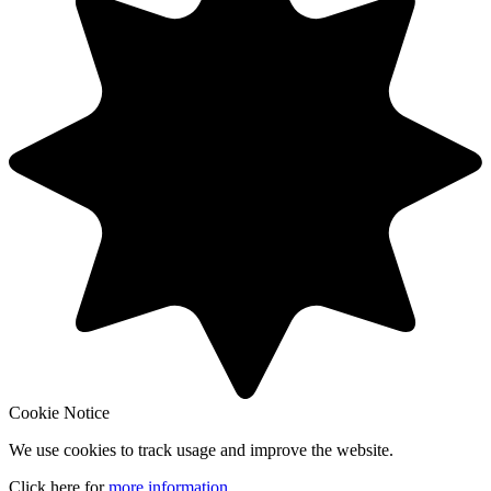
Cookie Notice
We use cookies to track usage and improve the website.
Click here for
more information
.