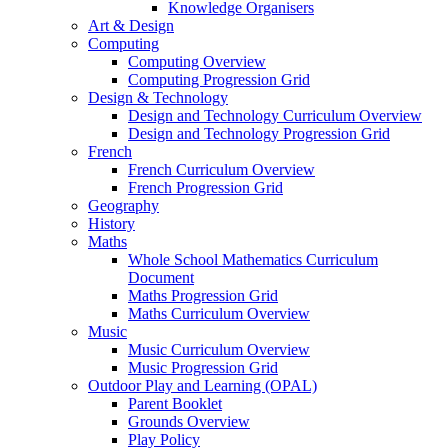
Knowledge Organisers
Art & Design
Computing
Computing Overview
Computing Progression Grid
Design & Technology
Design and Technology Curriculum Overview
Design and Technology Progression Grid
French
French Curriculum Overview
French Progression Grid
Geography
History
Maths
Whole School Mathematics Curriculum
Document
Maths Progression Grid
Maths Curriculum Overview
Music
Music Curriculum Overview
Music Progression Grid
Outdoor Play and Learning (OPAL)
Parent Booklet
Grounds Overview
Play Policy