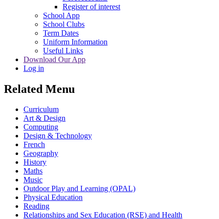
Register of interest
School App
School Clubs
Term Dates
Uniform Information
Useful Links
Download Our App
Log in
Related Menu
Curriculum
Art & Design
Computing
Design & Technology
French
Geography
History
Maths
Music
Outdoor Play and Learning (OPAL)
Physical Education
Reading
Relationships and Sex Education (RSE) and Health