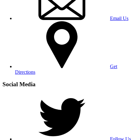
Email Us
Get
Directions
Social Media
Follow Us