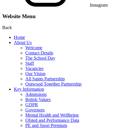
Instagram
Website Menu
Back
Home
About Us
Welcome
Contact Details
The School Day
Staff
Vacancies
Our Vision
All Saints Partnership
Outwood Together Partnership
Key Information
Admissions
British Values
GDPR
Governors
Mental Health and Wellbeing
Ofsted and Performance Data
PE and Sport Premium