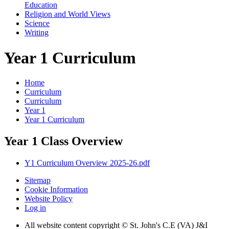
Education
Religion and World Views
Science
Writing
Year 1 Curriculum
Home
Curriculum
Curriculum
Year 1
Year 1 Curriculum
Year 1 Class Overview
Y1 Curriculum Overview 2025-26.pdf
Sitemap
Cookie Information
Website Policy
Log in
All website content copyright © St. John's C.E (VA) J&I