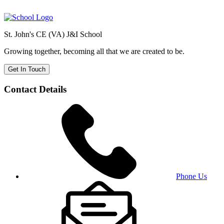
St. John's CE (VA) J&I School
Growing together, becoming all that we are created to be.
Get In Touch
Contact Details
Phone Us