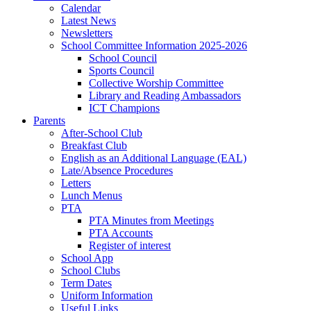
Calendar
Latest News
Newsletters
School Committee Information 2025-2026
School Council
Sports Council
Collective Worship Committee
Library and Reading Ambassadors
ICT Champions
Parents
After-School Club
Breakfast Club
English as an Additional Language (EAL)
Late/Absence Procedures
Letters
Lunch Menus
PTA
PTA Minutes from Meetings
PTA Accounts
Register of interest
School App
School Clubs
Term Dates
Uniform Information
Useful Links