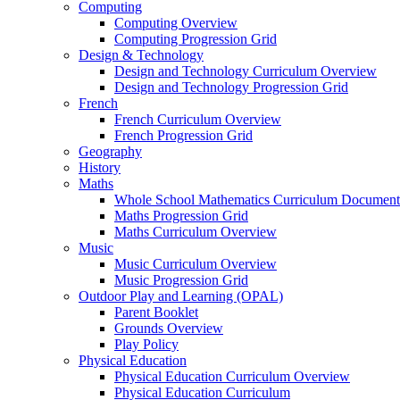
Computing
Computing Overview
Computing Progression Grid
Design & Technology
Design and Technology Curriculum Overview
Design and Technology Progression Grid
French
French Curriculum Overview
French Progression Grid
Geography
History
Maths
Whole School Mathematics Curriculum Document
Maths Progression Grid
Maths Curriculum Overview
Music
Music Curriculum Overview
Music Progression Grid
Outdoor Play and Learning (OPAL)
Parent Booklet
Grounds Overview
Play Policy
Physical Education
Physical Education Curriculum Overview
Physical Education Curriculum