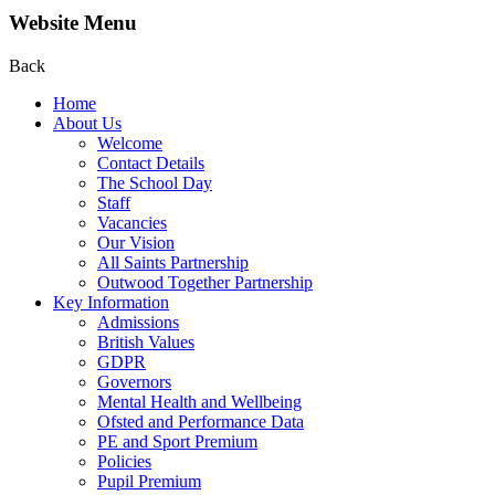
Website Menu
Back
Home
About Us
Welcome
Contact Details
The School Day
Staff
Vacancies
Our Vision
All Saints Partnership
Outwood Together Partnership
Key Information
Admissions
British Values
GDPR
Governors
Mental Health and Wellbeing
Ofsted and Performance Data
PE and Sport Premium
Policies
Pupil Premium