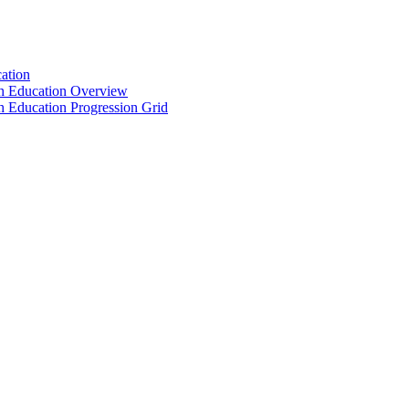
ation
th Education Overview
h Education Progression Grid