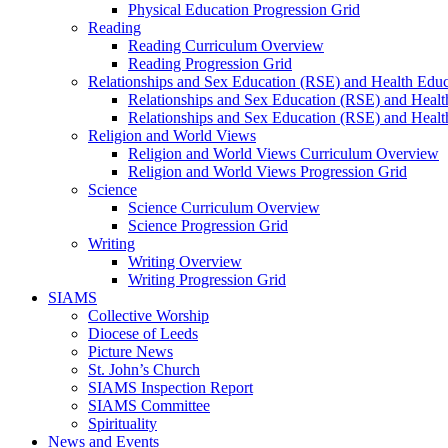
Physical Education Progression Grid
Reading
Reading Curriculum Overview
Reading Progression Grid
Relationships and Sex Education (RSE) and Health Educ
Relationships and Sex Education (RSE) and Heal
Relationships and Sex Education (RSE) and Healt
Religion and World Views
Religion and World Views Curriculum Overview
Religion and World Views Progression Grid
Science
Science Curriculum Overview
Science Progression Grid
Writing
Writing Overview
Writing Progression Grid
SIAMS
Collective Worship
Diocese of Leeds
Picture News
St. John’s Church
SIAMS Inspection Report
SIAMS Committee
Spirituality
News and Events