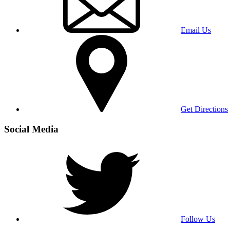
Email Us
Get Directions
Social Media
Follow Us