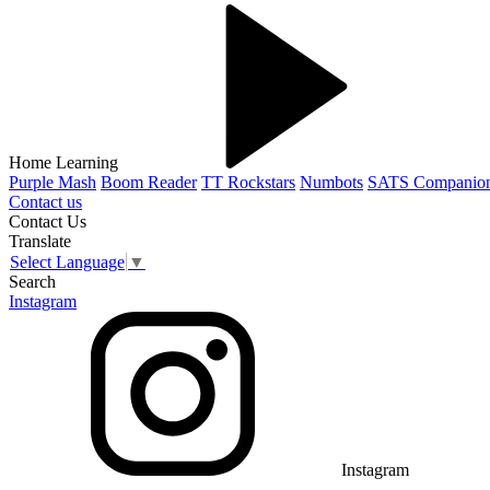
Home Learning
Purple Mash
Boom Reader
TT Rockstars
Numbots
SATS Companio
Contact us
Contact Us
Translate
Select Language
▼
Search
Instagram
Instagram