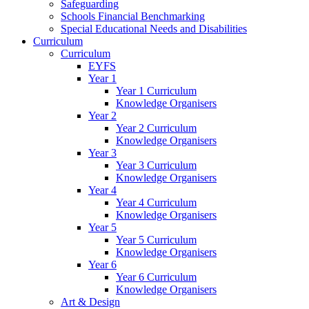
Safeguarding
Schools Financial Benchmarking
Special Educational Needs and Disabilities
Curriculum
Curriculum
EYFS
Year 1
Year 1 Curriculum
Knowledge Organisers
Year 2
Year 2 Curriculum
Knowledge Organisers
Year 3
Year 3 Curriculum
Knowledge Organisers
Year 4
Year 4 Curriculum
Knowledge Organisers
Year 5
Year 5 Curriculum
Knowledge Organisers
Year 6
Year 6 Curriculum
Knowledge Organisers
Art & Design