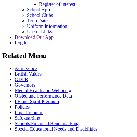
Register of interest
School App
School Clubs
Term Dates
Uniform Information
Useful Links
Download Our App
Log in
Related Menu
Admissions
British Values
GDPR
Governors
Mental Health and Wellbeing
Ofsted and Performance Data
PE and Sport Premium
Policies
Pupil Premium
Safeguarding
Schools Financial Benchmarking
Special Educational Needs and Disabilities