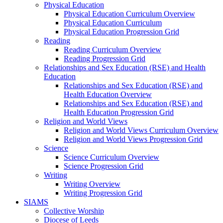
Physical Education
Physical Education Curriculum Overview
Physical Education Curriculum
Physical Education Progression Grid
Reading
Reading Curriculum Overview
Reading Progression Grid
Relationships and Sex Education (RSE) and Health
Education
Relationships and Sex Education (RSE) and
Health Education Overview
Relationships and Sex Education (RSE) and
Health Education Progression Grid
Religion and World Views
Religion and World Views Curriculum Overview
Religion and World Views Progression Grid
Science
Science Curriculum Overview
Science Progression Grid
Writing
Writing Overview
Writing Progression Grid
SIAMS
Collective Worship
Diocese of Leeds