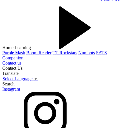
Home Learning
Purple Mash
Boom Reader
TT Rockstars
Numbots
SATS
Companion
Contact us
Contact Us
Translate
Select Language
▼
Search
Instagram