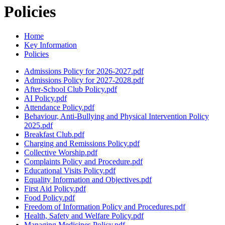
Policies
Home
Key Information
Policies
Admissions Policy for 2026-2027.pdf
Admissions Policy for 2027-2028.pdf
After-School Club Policy.pdf
AI Policy.pdf
Attendance Policy.pdf
Behaviour, Anti-Bullying and Physical Intervention Policy
2025.pdf
Breakfast Club.pdf
Charging and Remissions Policy.pdf
Collective Worship.pdf
Complaints Policy and Procedure.pdf
Educational Visits Policy.pdf
Equality Information and Objectives.pdf
First Aid Policy.pdf
Food Policy.pdf
Freedom of Information Policy and Procedures.pdf
Health, Safety and Welfare Policy.pdf
Managing Medicines Policy.pdf