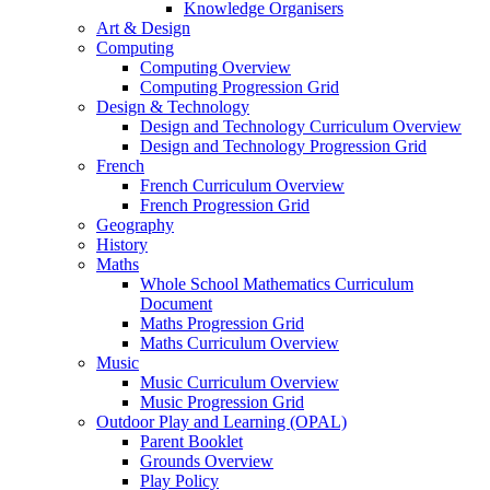
Knowledge Organisers
Art & Design
Computing
Computing Overview
Computing Progression Grid
Design & Technology
Design and Technology Curriculum Overview
Design and Technology Progression Grid
French
French Curriculum Overview
French Progression Grid
Geography
History
Maths
Whole School Mathematics Curriculum
Document
Maths Progression Grid
Maths Curriculum Overview
Music
Music Curriculum Overview
Music Progression Grid
Outdoor Play and Learning (OPAL)
Parent Booklet
Grounds Overview
Play Policy