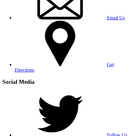
Email Us
Get
Directions
Social Media
Follow Us