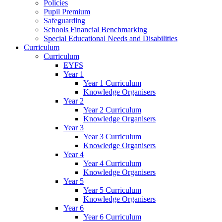
Policies
Pupil Premium
Safeguarding
Schools Financial Benchmarking
Special Educational Needs and Disabilities
Curriculum
Curriculum
EYFS
Year 1
Year 1 Curriculum
Knowledge Organisers
Year 2
Year 2 Curriculum
Knowledge Organisers
Year 3
Year 3 Curriculum
Knowledge Organisers
Year 4
Year 4 Curriculum
Knowledge Organisers
Year 5
Year 5 Curriculum
Knowledge Organisers
Year 6
Year 6 Curriculum