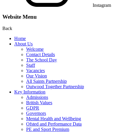
Instagram
Website Menu
Back
Home
About Us
Welcome
Contact Details
The School Day
Staff
Vacancies
Our Vision
All Saints Partnership
Outwood Together Partnership
Key Information
Admissions
British Values
GDPR
Governors
Mental Health and Wellbeing
Ofsted and Performance Data
PE and Sport Premium