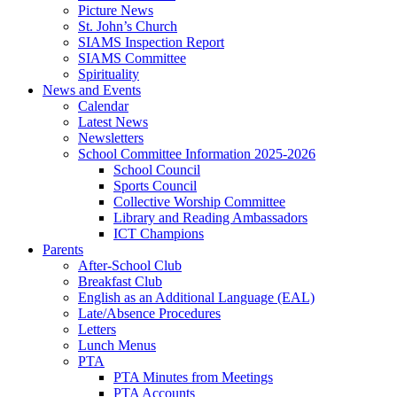
Picture News
St. John’s Church
SIAMS Inspection Report
SIAMS Committee
Spirituality
News and Events
Calendar
Latest News
Newsletters
School Committee Information 2025-2026
School Council
Sports Council
Collective Worship Committee
Library and Reading Ambassadors
ICT Champions
Parents
After-School Club
Breakfast Club
English as an Additional Language (EAL)
Late/Absence Procedures
Letters
Lunch Menus
PTA
PTA Minutes from Meetings
PTA Accounts