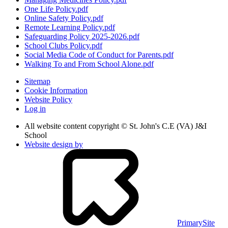
One Life Policy.pdf
Online Safety Policy.pdf
Remote Learning Policy.pdf
Safeguarding Policy 2025-2026.pdf
School Clubs Policy.pdf
Social Media Code of Conduct for Parents.pdf
Walking To and From School Alone.pdf
Sitemap
Cookie Information
Website Policy
Log in
All website content copyright © St. John's C.E (VA) J&I
School
Website design by
PrimarySite