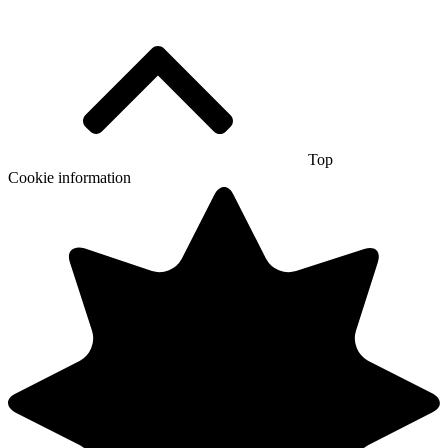
Top
Cookie information