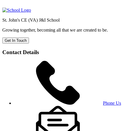
St. John's CE (VA) J&I School
Growing together, becoming all that we are created to be.
Get In Touch
Contact Details
Phone Us