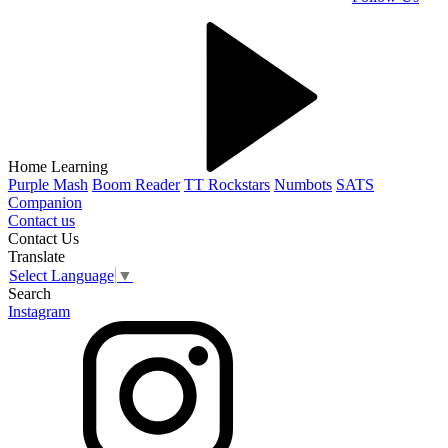
Home Learning
Purple Mash
Boom Reader
TT Rockstars
Numbots
SATS
Companion
Contact us
Contact Us
Translate
Select Language
▼
Search
Instagram