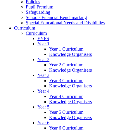
Policies
Pupil Premium
Safeguarding
Schools Financial Benchmarking
Special Educational Needs and Disabilities
Curriculum
Curriculum
EYFS
Year 1
Year 1 Curriculum
Knowledge Organisers
Year 2
Year 2 Curriculum
Knowledge Organisers
Year 3
Year 3 Curriculum
Knowledge Organisers
Year 4
Year 4 Curriculum
Knowledge Organisers
Year 5
Year 5 Curriculum
Knowledge Organisers
Year 6
Year 6 Curriculum