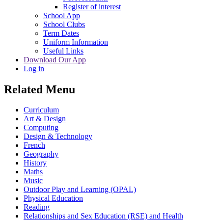
Register of interest
School App
School Clubs
Term Dates
Uniform Information
Useful Links
Download Our App
Log in
Related Menu
Curriculum
Art & Design
Computing
Design & Technology
French
Geography
History
Maths
Music
Outdoor Play and Learning (OPAL)
Physical Education
Reading
Relationships and Sex Education (RSE) and Health