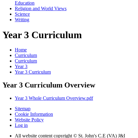
Education
Religion and World Views
Science
Writing
Year 3 Curriculum
Home
Curriculum
Curriculum
Year 3
Year 3 Curriculum
Year 3 Curriculum Overview
Year 3 Whole Curriculum Overview.pdf
Sitemap
Cookie Information
Website Policy
Log in
All website content copyright © St. John's C.E (VA) J&I