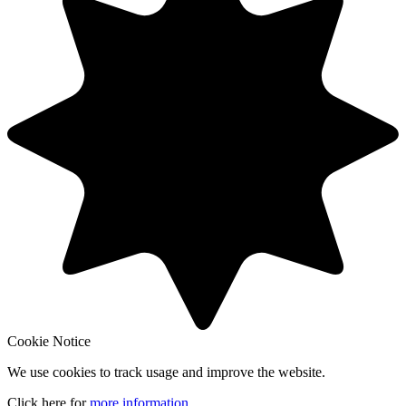
Cookie Notice
We use cookies to track usage and improve the website.
Click here for
more information
.