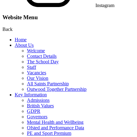
Instagram
Website Menu
Back
Home
About Us
Welcome
Contact Details
The School Day
Staff
Vacancies
Our Vision
All Saints Partnership
Outwood Together Partnership
Key Information
Admissions
British Values
GDPR
Governors
Mental Health and Wellbeing
Ofsted and Performance Data
PE and Sport Premium