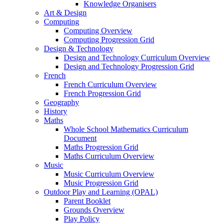
Knowledge Organisers
Art & Design
Computing
Computing Overview
Computing Progression Grid
Design & Technology
Design and Technology Curriculum Overview
Design and Technology Progression Grid
French
French Curriculum Overview
French Progression Grid
Geography
History
Maths
Whole School Mathematics Curriculum
Document
Maths Progression Grid
Maths Curriculum Overview
Music
Music Curriculum Overview
Music Progression Grid
Outdoor Play and Learning (OPAL)
Parent Booklet
Grounds Overview
Play Policy