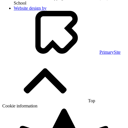
School
Website design by
PrimarySite
Top
Cookie information