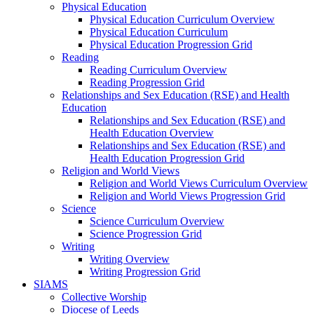
Physical Education
Physical Education Curriculum Overview
Physical Education Curriculum
Physical Education Progression Grid
Reading
Reading Curriculum Overview
Reading Progression Grid
Relationships and Sex Education (RSE) and Health
Education
Relationships and Sex Education (RSE) and
Health Education Overview
Relationships and Sex Education (RSE) and
Health Education Progression Grid
Religion and World Views
Religion and World Views Curriculum Overview
Religion and World Views Progression Grid
Science
Science Curriculum Overview
Science Progression Grid
Writing
Writing Overview
Writing Progression Grid
SIAMS
Collective Worship
Diocese of Leeds