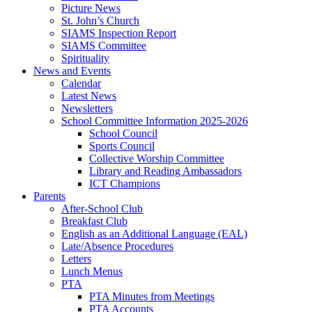
Picture News
St. John’s Church
SIAMS Inspection Report
SIAMS Committee
Spirituality
News and Events
Calendar
Latest News
Newsletters
School Committee Information 2025-2026
School Council
Sports Council
Collective Worship Committee
Library and Reading Ambassadors
ICT Champions
Parents
After-School Club
Breakfast Club
English as an Additional Language (EAL)
Late/Absence Procedures
Letters
Lunch Menus
PTA
PTA Minutes from Meetings
PTA Accounts