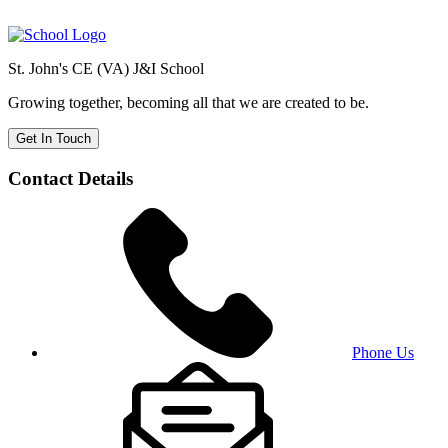
St. John's CE (VA) J&I School
Growing together, becoming all that we are created to be.
Get In Touch
Contact Details
Phone Us