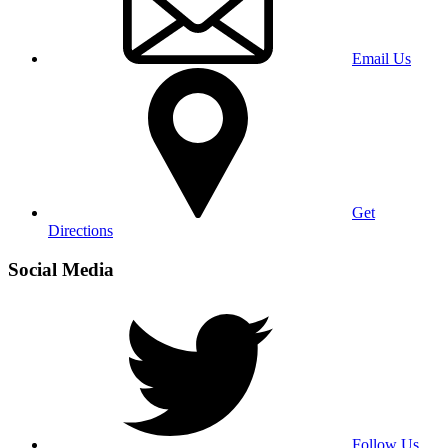
Email Us
Get
Directions
Social Media
Follow Us