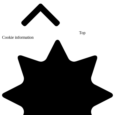
Top
Cookie information