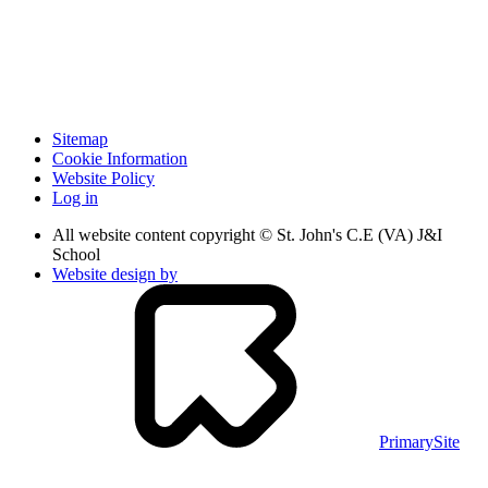
Sitemap
Cookie Information
Website Policy
Log in
All website content copyright © St. John's C.E (VA) J&I
School
Website design by
PrimarySite