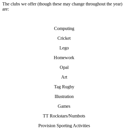
The clubs we offer (though these may change throughout the year)
are:
Computing
Cricket
Lego
Homework
Opal
Art
Tag Rugby
Illustration
Games
TT Rockstars/Numbots
Provision Sporting Activities