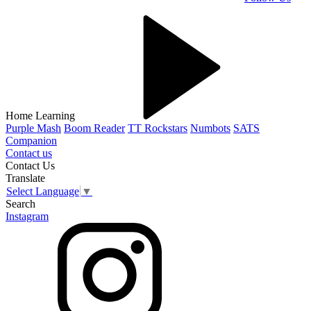
Home Learning
Purple Mash
Boom Reader
TT Rockstars
Numbots
SATS
Companion
Contact us
Contact Us
Translate
Select Language
▼
Search
Instagram