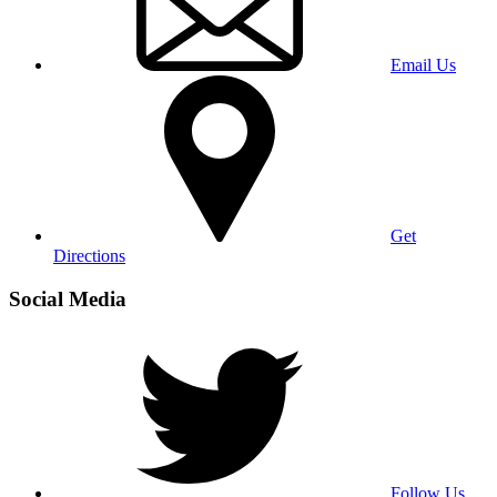
Email Us
Get
Directions
Social Media
Follow Us