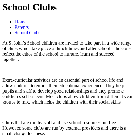
School Clubs
Home
Parents
School Clubs
At St John’s School children are invited to take part in a wide range
of clubs which take place at lunch times and after school. The clubs
reflect the ethos of the school to nurture, learn and succeed
together.
Extra-curricular activities are an essential part of school life and
allow children to enrich their educational experience. They help
pupils and staff to develop good relationships and they promote
children’s self-esteem. Most clubs allow children from different year
groups to mix, which helps the children with their social skills.
Clubs that are run by staff and use school resources are free.
However, some clubs are run by external providers and there is a
small charge for these.