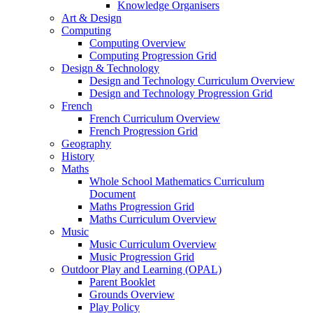
Knowledge Organisers
Art & Design
Computing
Computing Overview
Computing Progression Grid
Design & Technology
Design and Technology Curriculum Overview
Design and Technology Progression Grid
French
French Curriculum Overview
French Progression Grid
Geography
History
Maths
Whole School Mathematics Curriculum
Document
Maths Progression Grid
Maths Curriculum Overview
Music
Music Curriculum Overview
Music Progression Grid
Outdoor Play and Learning (OPAL)
Parent Booklet
Grounds Overview
Play Policy