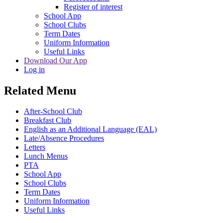
Register of interest
School App
School Clubs
Term Dates
Uniform Information
Useful Links
Download Our App
Log in
Related Menu
After-School Club
Breakfast Club
English as an Additional Language (EAL)
Late/Absence Procedures
Letters
Lunch Menus
PTA
School App
School Clubs
Term Dates
Uniform Information
Useful Links