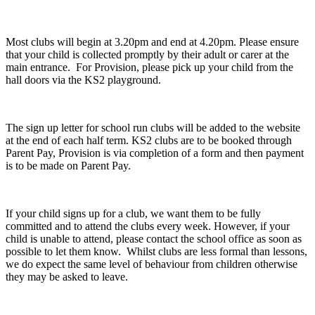
Most clubs will begin at 3.20pm and end at 4.20pm. Please ensure
that your child is collected promptly by their adult or carer at the
main entrance. For Provision, please pick up your child from the
hall doors via the KS2 playground.
The sign up letter for school run clubs will be added to the website
at the end of each half term. KS2 clubs are to be booked through
Parent Pay, Provision is via completion of a form and then payment
is to be made on Parent Pay.
If your child signs up for a club, we want them to be fully
committed and to attend the clubs every week. However, if your
child is unable to attend, please contact the school office as soon as
possible to let them know. Whilst clubs are less formal than lessons,
we do expect the same level of behaviour from children otherwise
they may be asked to leave.