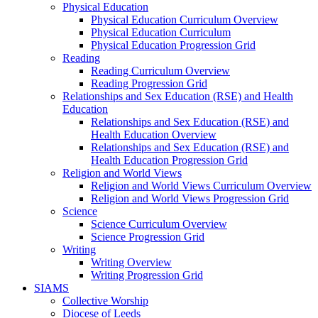
Physical Education
Physical Education Curriculum Overview
Physical Education Curriculum
Physical Education Progression Grid
Reading
Reading Curriculum Overview
Reading Progression Grid
Relationships and Sex Education (RSE) and Health
Education
Relationships and Sex Education (RSE) and
Health Education Overview
Relationships and Sex Education (RSE) and
Health Education Progression Grid
Religion and World Views
Religion and World Views Curriculum Overview
Religion and World Views Progression Grid
Science
Science Curriculum Overview
Science Progression Grid
Writing
Writing Overview
Writing Progression Grid
SIAMS
Collective Worship
Diocese of Leeds