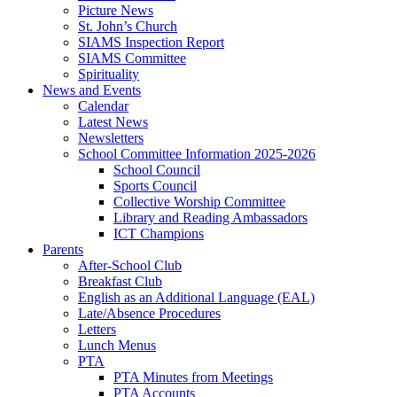
Picture News
St. John’s Church
SIAMS Inspection Report
SIAMS Committee
Spirituality
News and Events
Calendar
Latest News
Newsletters
School Committee Information 2025-2026
School Council
Sports Council
Collective Worship Committee
Library and Reading Ambassadors
ICT Champions
Parents
After-School Club
Breakfast Club
English as an Additional Language (EAL)
Late/Absence Procedures
Letters
Lunch Menus
PTA
PTA Minutes from Meetings
PTA Accounts