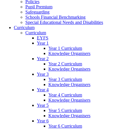
Policies
Pupil Premium
Safeguarding
Schools Financial Benchmarking
Special Educational Needs and Disabilities
Curriculum
Curriculum
EYFS
Year 1
Year 1 Curriculum
Knowledge Organisers
Year 2
Year 2 Curriculum
Knowledge Organisers
Year 3
Year 3 Curriculum
Knowledge Organisers
Year 4
Year 4 Curriculum
Knowledge Organisers
Year 5
Year 5 Curriculum
Knowledge Organisers
Year 6
Year 6 Curriculum