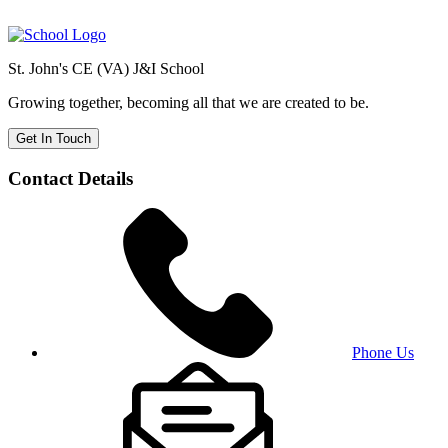
St. John's CE (VA) J&I School
Growing together, becoming all that we are created to be.
Get In Touch
Contact Details
Phone Us