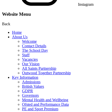
Instagram
Website Menu
Back
Home
About Us
Welcome
Contact Details
The School Day
Staff
Vacancies
Our Vision
All Saints Partnership
Outwood Together Partnership
Key Information
Admissions
British Values
GDPR
Governors
Mental Health and Wellbeing
Ofsted and Performance Data
PE and Sport Premium