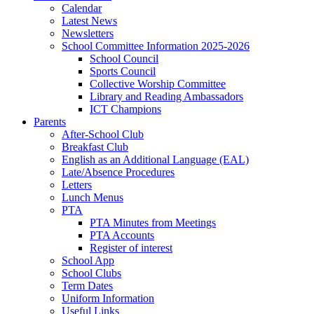
Calendar
Latest News
Newsletters
School Committee Information 2025-2026
School Council
Sports Council
Collective Worship Committee
Library and Reading Ambassadors
ICT Champions
Parents
After-School Club
Breakfast Club
English as an Additional Language (EAL)
Late/Absence Procedures
Letters
Lunch Menus
PTA
PTA Minutes from Meetings
PTA Accounts
Register of interest
School App
School Clubs
Term Dates
Uniform Information
Useful Links