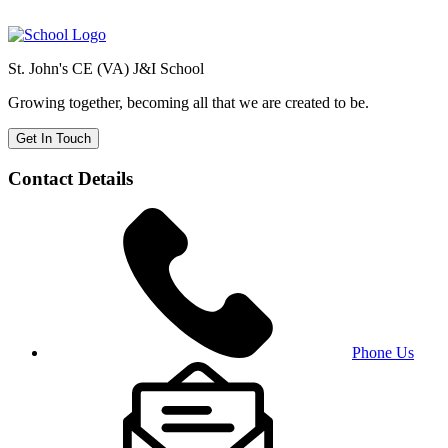
St. John's CE (VA) J&I School
Growing together, becoming all that we are created to be.
Get In Touch
Contact Details
Phone Us