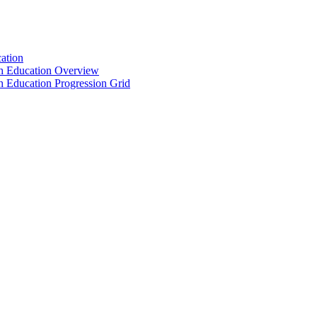
ation
th Education Overview
h Education Progression Grid