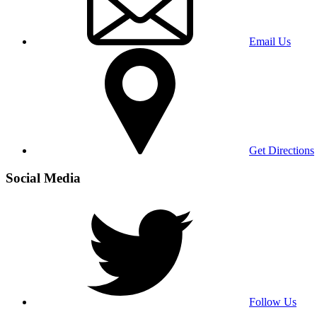
Email Us
Get Directions
Social Media
Follow Us