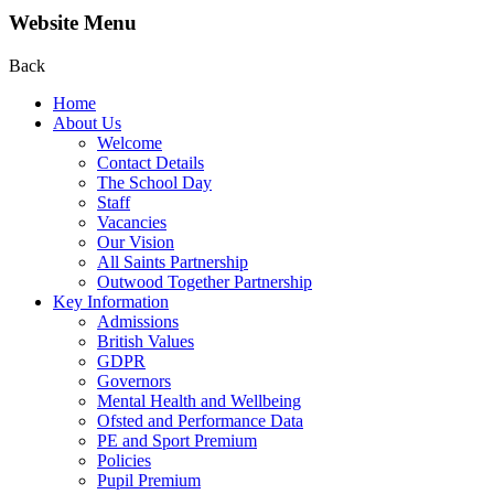
Website Menu
Back
Home
About Us
Welcome
Contact Details
The School Day
Staff
Vacancies
Our Vision
All Saints Partnership
Outwood Together Partnership
Key Information
Admissions
British Values
GDPR
Governors
Mental Health and Wellbeing
Ofsted and Performance Data
PE and Sport Premium
Policies
Pupil Premium