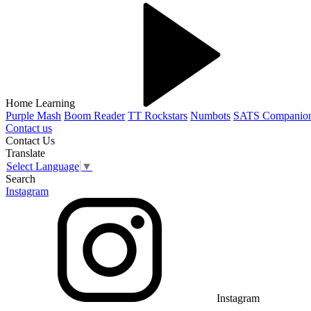
Home Learning
Purple Mash
Boom Reader
TT Rockstars
Numbots
SATS Companio
Contact us
Contact Us
Translate
Select Language
▼
Search
Instagram
Instagram