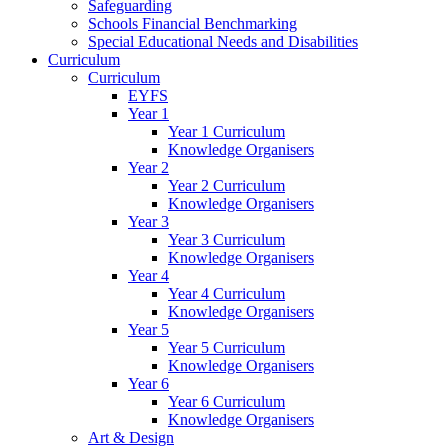
Safeguarding
Schools Financial Benchmarking
Special Educational Needs and Disabilities
Curriculum
Curriculum
EYFS
Year 1
Year 1 Curriculum
Knowledge Organisers
Year 2
Year 2 Curriculum
Knowledge Organisers
Year 3
Year 3 Curriculum
Knowledge Organisers
Year 4
Year 4 Curriculum
Knowledge Organisers
Year 5
Year 5 Curriculum
Knowledge Organisers
Year 6
Year 6 Curriculum
Knowledge Organisers
Art & Design