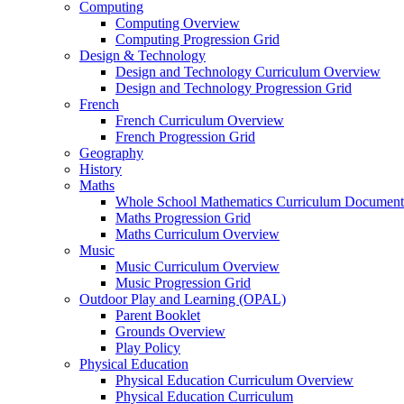
Computing
Computing Overview
Computing Progression Grid
Design & Technology
Design and Technology Curriculum Overview
Design and Technology Progression Grid
French
French Curriculum Overview
French Progression Grid
Geography
History
Maths
Whole School Mathematics Curriculum Document
Maths Progression Grid
Maths Curriculum Overview
Music
Music Curriculum Overview
Music Progression Grid
Outdoor Play and Learning (OPAL)
Parent Booklet
Grounds Overview
Play Policy
Physical Education
Physical Education Curriculum Overview
Physical Education Curriculum