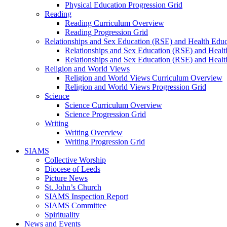
Physical Education Progression Grid
Reading
Reading Curriculum Overview
Reading Progression Grid
Relationships and Sex Education (RSE) and Health Educ
Relationships and Sex Education (RSE) and Heal
Relationships and Sex Education (RSE) and Healt
Religion and World Views
Religion and World Views Curriculum Overview
Religion and World Views Progression Grid
Science
Science Curriculum Overview
Science Progression Grid
Writing
Writing Overview
Writing Progression Grid
SIAMS
Collective Worship
Diocese of Leeds
Picture News
St. John’s Church
SIAMS Inspection Report
SIAMS Committee
Spirituality
News and Events