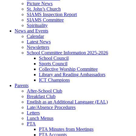
Picture News
St. John’s Church
SIAMS Inspection Report
SIAMS Committee
Spirituality
News and Events
Calendar
Latest News
Newsletters
School Committee Information 2025-2026
School Council
Sports Council
Collective Worship Committee
Library and Reading Ambassadors
ICT Champions
Parents
After-School Club
Breakfast Club
English as an Additional Language (EAL)
Late/Absence Procedures
Letters
Lunch Menus
PTA
PTA Minutes from Meetings
PTA Accounts