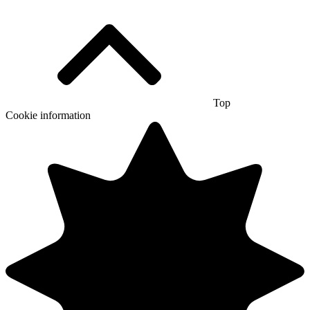
Top
Cookie information