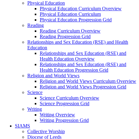
Physical Education
Physical Education Curriculum Overview
Physical Education Curriculum
Physical Education Progression Grid
Reading
Reading Curriculum Overview
Reading Progression Grid
Relationships and Sex Education (RSE) and Health
Education
Relationships and Sex Education (RSE) and
Health Education Overview
Relationships and Sex Education (RSE) and
Health Education Progression Grid
Religion and World Views
Religion and World Views Curriculum Overview
Religion and World Views Progression Grid
Science
Science Curriculum Overview
Science Progression Grid
Writing
Writing Overview
Writing Progression Grid
SIAMS
Collective Worship
Diocese of Leeds