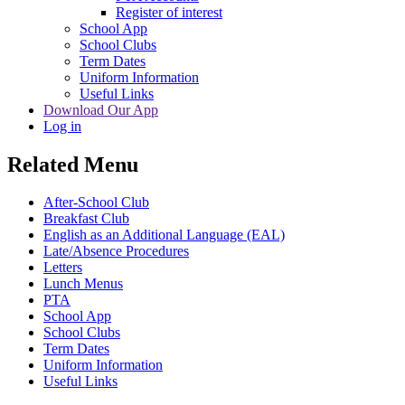
Register of interest
School App
School Clubs
Term Dates
Uniform Information
Useful Links
Download Our App
Log in
Related Menu
After-School Club
Breakfast Club
English as an Additional Language (EAL)
Late/Absence Procedures
Letters
Lunch Menus
PTA
School App
School Clubs
Term Dates
Uniform Information
Useful Links