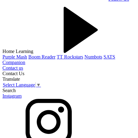
Home Learning
Purple Mash
Boom Reader
TT Rockstars
Numbots
SATS
Companion
Contact us
Contact Us
Translate
Select Language
▼
Search
Instagram