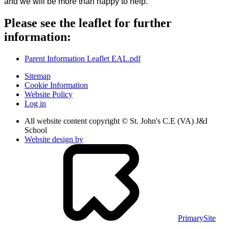
and we will be more than happy to help.
Please see the leaflet for further
information:
Parent Information Leaflet EAL.pdf
Sitemap
Cookie Information
Website Policy
Log in
All website content copyright © St. John's C.E (VA) J&I
School
Website design by
PrimarySite