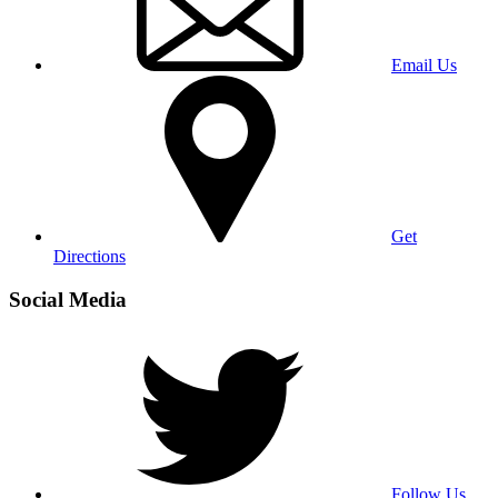
Email Us
Get
Directions
Social Media
Follow Us