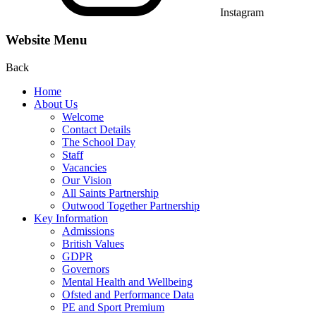
Instagram
Website Menu
Back
Home
About Us
Welcome
Contact Details
The School Day
Staff
Vacancies
Our Vision
All Saints Partnership
Outwood Together Partnership
Key Information
Admissions
British Values
GDPR
Governors
Mental Health and Wellbeing
Ofsted and Performance Data
PE and Sport Premium