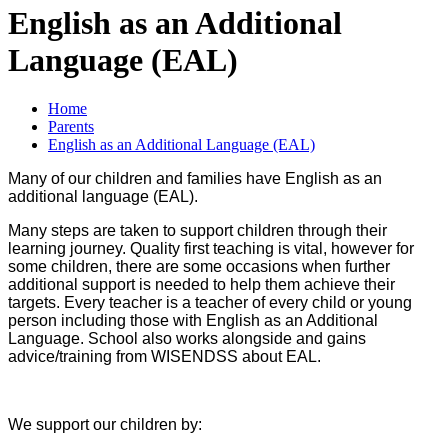
English as an Additional
Language (EAL)
Home
Parents
English as an Additional Language (EAL)
Many of our children and families have English as an
additional language (EAL).
Many steps are taken to support children through their
learning journey. Quality first teaching is vital, however for
some children, there are some occasions when further
additional support is needed to help them achieve their
targets. Every teacher is a teacher of every child or young
person including those with English as an Additional
Language. School also works alongside and gains
advice/training from WISENDSS about EAL.
We support our children by: