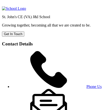
St. John's CE (VA) J&I School
Growing together, becoming all that we are created to be.
Get In Touch
Contact Details
Phone Us