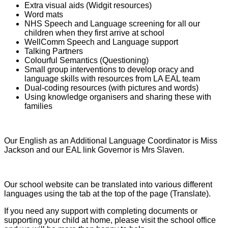
Extra visual aids (Widgit resources)
Word mats
NHS Speech and Language screening for all our
children when they first arrive at school
WellComm Speech and Language support
Talking Partners
Colourful Semantics (Questioning)
Small group interventions to develop oracy and
language skills with resources from LA EAL team
Dual-coding resources (with pictures and words)
Using knowledge organisers and sharing these with
families
Our English as an Additional Language Coordinator is Miss
Jackson and our EAL link Governor is Mrs Slaven.
Our school website can be translated into various different
languages using the tab at the top of the page (Translate).
If you need any support with completing documents or
supporting your child at home, please visit the school office