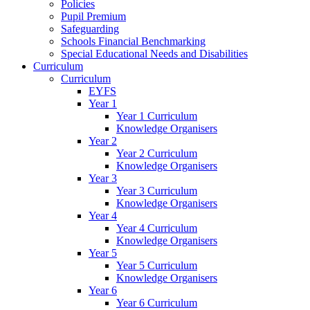
Policies
Pupil Premium
Safeguarding
Schools Financial Benchmarking
Special Educational Needs and Disabilities
Curriculum
Curriculum
EYFS
Year 1
Year 1 Curriculum
Knowledge Organisers
Year 2
Year 2 Curriculum
Knowledge Organisers
Year 3
Year 3 Curriculum
Knowledge Organisers
Year 4
Year 4 Curriculum
Knowledge Organisers
Year 5
Year 5 Curriculum
Knowledge Organisers
Year 6
Year 6 Curriculum