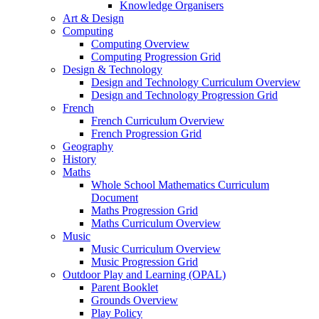
Knowledge Organisers
Art & Design
Computing
Computing Overview
Computing Progression Grid
Design & Technology
Design and Technology Curriculum Overview
Design and Technology Progression Grid
French
French Curriculum Overview
French Progression Grid
Geography
History
Maths
Whole School Mathematics Curriculum
Document
Maths Progression Grid
Maths Curriculum Overview
Music
Music Curriculum Overview
Music Progression Grid
Outdoor Play and Learning (OPAL)
Parent Booklet
Grounds Overview
Play Policy