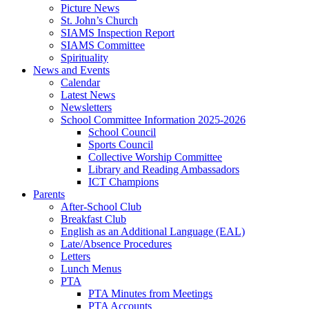
Picture News
St. John’s Church
SIAMS Inspection Report
SIAMS Committee
Spirituality
News and Events
Calendar
Latest News
Newsletters
School Committee Information 2025-2026
School Council
Sports Council
Collective Worship Committee
Library and Reading Ambassadors
ICT Champions
Parents
After-School Club
Breakfast Club
English as an Additional Language (EAL)
Late/Absence Procedures
Letters
Lunch Menus
PTA
PTA Minutes from Meetings
PTA Accounts