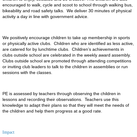
encouraged to walk, cycle and scoot to school through walking bus,
bikeability and road safety talks. We deliver 30 minutes of physical
activity a day in line with government advice.
We positively encourage children to take up membership in sports
or physically active clubs. Children who are identified as less active,
are catered for by lunchtime clubs. Children’s achievements in
clubs outside school are celebrated in the weekly award assembly.
Clubs outside school are promoted through attending competitions
or inviting club leaders to talk to the children in assemblies or run
sessions with the classes.
PE is assessed by teachers through observing the children in
lessons and recording their observations. Teachers use this
knowledge to adapt their plans so that they will meet the needs of
the children and help them progress at a good rate.
Impact