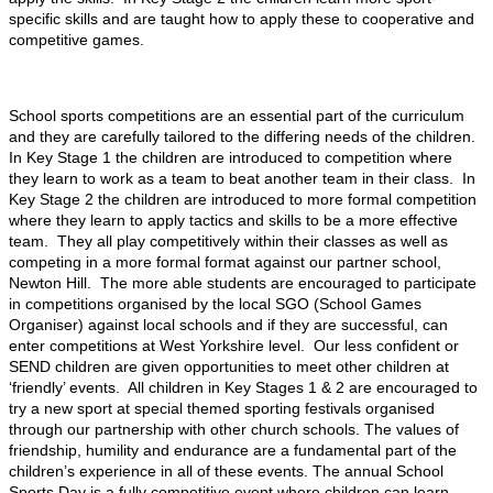
specific skills and are taught how to apply these to cooperative and
competitive games.
School sports competitions are an essential part of the curriculum
and they are carefully tailored to the differing needs of the children.
In Key Stage 1 the children are introduced to competition where
they learn to work as a team to beat another team in their class. In
Key Stage 2 the children are introduced to more formal competition
where they learn to apply tactics and skills to be a more effective
team. They all play competitively within their classes as well as
competing in a more formal format against our partner school,
Newton Hill. The more able students are encouraged to participate
in competitions organised by the local SGO (School Games
Organiser) against local schools and if they are successful, can
enter competitions at West Yorkshire level. Our less confident or
SEND children are given opportunities to meet other children at
‘friendly’ events. All children in Key Stages 1 & 2 are encouraged to
try a new sport at special themed sporting festivals organised
through our partnership with other church schools. The values of
friendship, humility and endurance are a fundamental part of the
children’s experience in all of these events. The annual School
Sports Day is a fully competitive event where children can learn