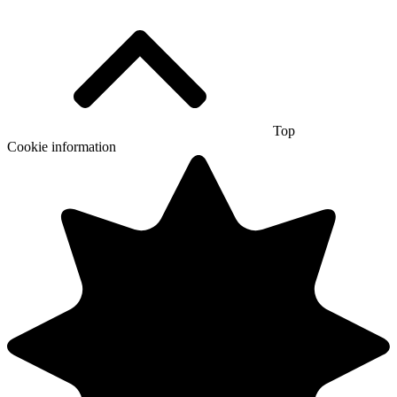
Top
Cookie information