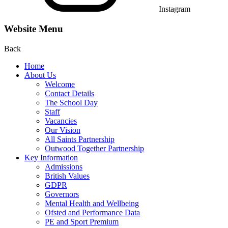
Instagram
Website Menu
Back
Home
About Us
Welcome
Contact Details
The School Day
Staff
Vacancies
Our Vision
All Saints Partnership
Outwood Together Partnership
Key Information
Admissions
British Values
GDPR
Governors
Mental Health and Wellbeing
Ofsted and Performance Data
PE and Sport Premium