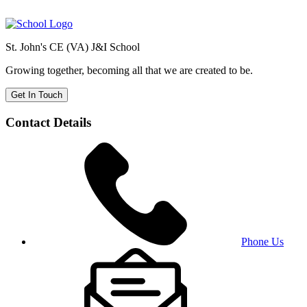
St. John's CE (VA) J&I School
Growing together, becoming all that we are created to be.
Get In Touch
Contact Details
Phone Us