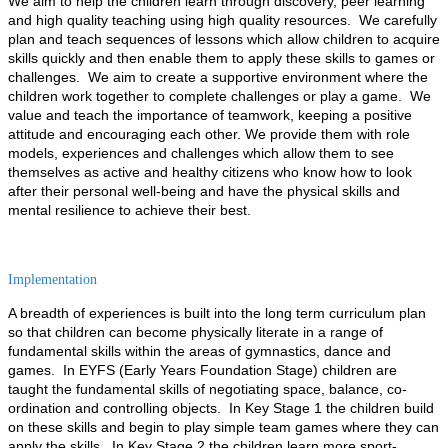
We aim to help the children learn through discovery, peer learning
and high quality teaching using high quality resources. We carefully
plan and teach sequences of lessons which allow children to acquire
skills quickly and then enable them to apply these skills to games or
challenges.
We aim to create a supportive environment where the
children work together to complete challenges or play a game. We
value and teach the importance of teamwork, keeping a positive
attitude and encouraging each other.
We provide them with role
models, experiences and challenges which allow them to see
themselves as active and healthy citizens who know how to look
after their personal well-being and have the physical skills and
mental resilience to achieve their best.
Implementation
A breadth of experiences is built into the long term curriculum plan
so that children can become physically literate in a range of
fundamental skills within the areas of gymnastics, dance and
games. In EYFS (Early Years Foundation Stage) children are
taught the fundamental skills of negotiating space, balance, co-
ordination and controlling objects. In Key Stage 1 the children build
on these skills and begin to play simple team games where they can
apply the skills. In Key Stage 2 the children learn more sport-