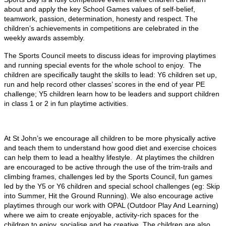
about and apply the key School Games values of self-belief,
teamwork, passion, determination, honesty and respect. The
children’s achievements in competitions are celebrated in the
weekly awards assembly.
The Sports Council meets to discuss ideas for improving playtimes
and running special events for the whole school to enjoy. The
children are specifically taught the skills to lead: Y6 children set up,
run and help record other classes’ scores in the end of year PE
challenge; Y5 children learn how to be leaders and support children
in class 1 or 2 in fun playtime activities.
At St John’s we encourage all children to be more physically active
and teach them to understand how good diet and exercise choices
can help them to lead a healthy lifestyle. At playtimes the children
are encouraged to be active through the use of the trim-trails and
climbing frames, challenges led by the Sports Council, fun games
led by the Y5 or Y6 children and special school challenges (eg: Skip
into Summer, Hit the Ground Running). We also encourage active
playtimes through our work with OPAL (Outdoor Play And Learning)
where we aim to create enjoyable, activity-rich spaces for the
children to enjoy, socialise and be creative. The children are also