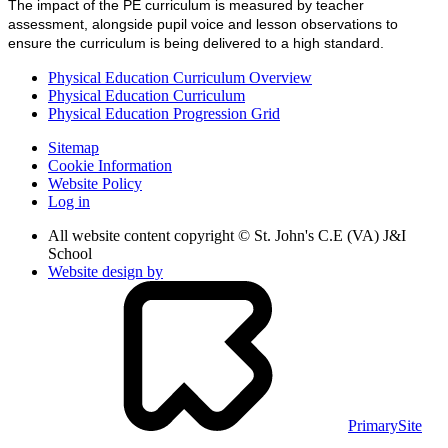
The impact of the PE curriculum is measured by teacher
assessment, alongside pupil voice and lesson observations to
ensure the curriculum is being delivered to a high standard.
Physical Education Curriculum Overview
Physical Education Curriculum
Physical Education Progression Grid
Sitemap
Cookie Information
Website Policy
Log in
All website content copyright © St. John's C.E (VA) J&I
School
Website design by
PrimarySite