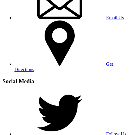
Email Us
Get
Directions
Social Media
Follow Us