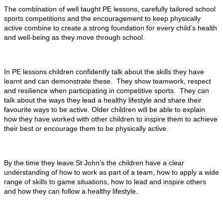
The combination of well taught PE lessons, carefully tailored school
sports competitions and the encouragement to keep physically
active combine to create a strong foundation for every child’s health
and well-being as they move through school.
In PE lessons children confidently talk about the skills they have
learnt and can demonstrate these. They show teamwork, respect
and resilience when participating in competitive sports. They can
talk about the ways they lead a healthy lifestyle and share their
favourite ways to be active. Older children will be able to explain
how they have worked with other children to inspire them to achieve
their best or encourage them to be physically active.
By the time they leave St John’s the children have a clear
understanding of how to work as part of a team, how to apply a wide
range of skills to game situations, how to lead and inspire others
and how they can follow a healthy lifestyle.