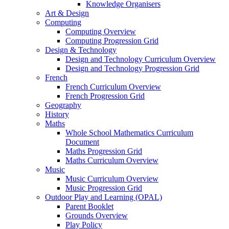
Knowledge Organisers
Art & Design
Computing
Computing Overview
Computing Progression Grid
Design & Technology
Design and Technology Curriculum Overview
Design and Technology Progression Grid
French
French Curriculum Overview
French Progression Grid
Geography
History
Maths
Whole School Mathematics Curriculum
Document
Maths Progression Grid
Maths Curriculum Overview
Music
Music Curriculum Overview
Music Progression Grid
Outdoor Play and Learning (OPAL)
Parent Booklet
Grounds Overview
Play Policy