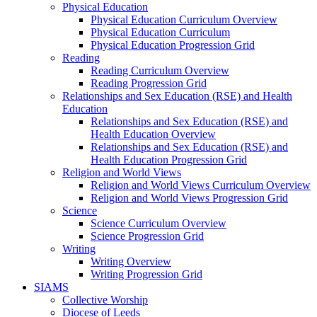
Physical Education
Physical Education Curriculum Overview
Physical Education Curriculum
Physical Education Progression Grid
Reading
Reading Curriculum Overview
Reading Progression Grid
Relationships and Sex Education (RSE) and Health
Education
Relationships and Sex Education (RSE) and
Health Education Overview
Relationships and Sex Education (RSE) and
Health Education Progression Grid
Religion and World Views
Religion and World Views Curriculum Overview
Religion and World Views Progression Grid
Science
Science Curriculum Overview
Science Progression Grid
Writing
Writing Overview
Writing Progression Grid
SIAMS
Collective Worship
Diocese of Leeds