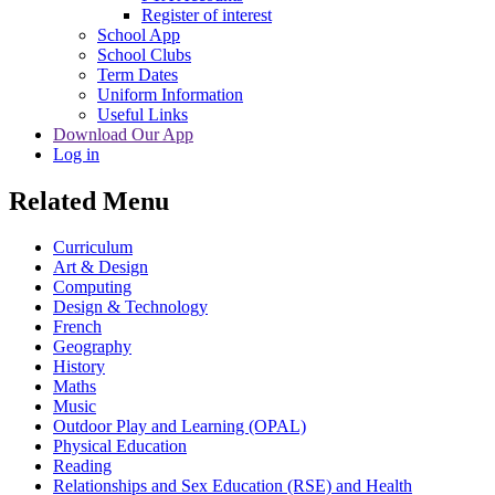
Register of interest
School App
School Clubs
Term Dates
Uniform Information
Useful Links
Download Our App
Log in
Related Menu
Curriculum
Art & Design
Computing
Design & Technology
French
Geography
History
Maths
Music
Outdoor Play and Learning (OPAL)
Physical Education
Reading
Relationships and Sex Education (RSE) and Health