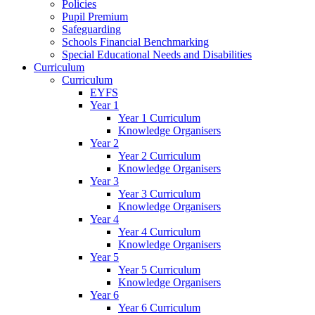
Policies
Pupil Premium
Safeguarding
Schools Financial Benchmarking
Special Educational Needs and Disabilities
Curriculum
Curriculum
EYFS
Year 1
Year 1 Curriculum
Knowledge Organisers
Year 2
Year 2 Curriculum
Knowledge Organisers
Year 3
Year 3 Curriculum
Knowledge Organisers
Year 4
Year 4 Curriculum
Knowledge Organisers
Year 5
Year 5 Curriculum
Knowledge Organisers
Year 6
Year 6 Curriculum