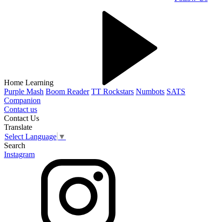
Home Learning
Purple Mash
Boom Reader
TT Rockstars
Numbots
SATS
Companion
Contact us
Contact Us
Translate
Select Language
▼
Search
Instagram