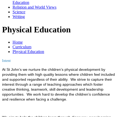
Education
Religion and World Views
Science
Writing
Physical Education
Home
Curriculum
Physical Education
Intent
At St John’s we nurture
the children’s physical development by
providing them with high quality lessons where children feel included
and supported regardless of their ability. We strive to capture their
interest through a range of teaching approaches which foster
creative thinking, teamwork, skill development and leadership
opportunities. We work hard to develop the children’s confidence
and resilience when facing a challenge.