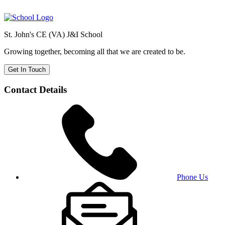
St. John's CE (VA) J&I School
Growing together, becoming all that we are created to be.
Get In Touch
Contact Details
Phone Us