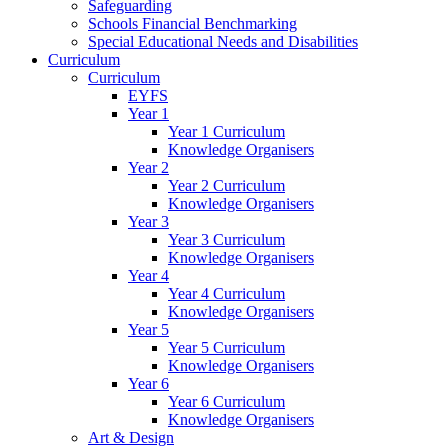
Safeguarding
Schools Financial Benchmarking
Special Educational Needs and Disabilities
Curriculum
Curriculum
EYFS
Year 1
Year 1 Curriculum
Knowledge Organisers
Year 2
Year 2 Curriculum
Knowledge Organisers
Year 3
Year 3 Curriculum
Knowledge Organisers
Year 4
Year 4 Curriculum
Knowledge Organisers
Year 5
Year 5 Curriculum
Knowledge Organisers
Year 6
Year 6 Curriculum
Knowledge Organisers
Art & Design