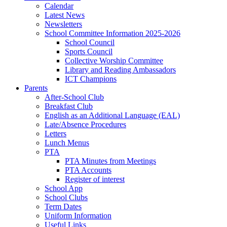
Calendar
Latest News
Newsletters
School Committee Information 2025-2026
School Council
Sports Council
Collective Worship Committee
Library and Reading Ambassadors
ICT Champions
Parents
After-School Club
Breakfast Club
English as an Additional Language (EAL)
Late/Absence Procedures
Letters
Lunch Menus
PTA
PTA Minutes from Meetings
PTA Accounts
Register of interest
School App
School Clubs
Term Dates
Uniform Information
Useful Links