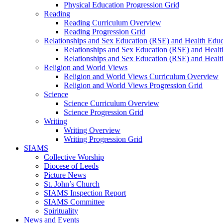
Physical Education Progression Grid
Reading
Reading Curriculum Overview
Reading Progression Grid
Relationships and Sex Education (RSE) and Health Educ
Relationships and Sex Education (RSE) and Heal
Relationships and Sex Education (RSE) and Healt
Religion and World Views
Religion and World Views Curriculum Overview
Religion and World Views Progression Grid
Science
Science Curriculum Overview
Science Progression Grid
Writing
Writing Overview
Writing Progression Grid
SIAMS
Collective Worship
Diocese of Leeds
Picture News
St. John’s Church
SIAMS Inspection Report
SIAMS Committee
Spirituality
News and Events