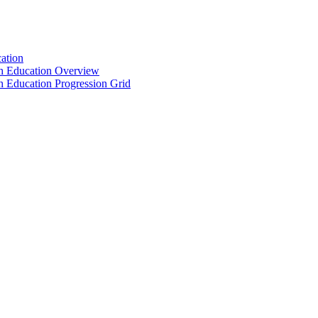
ation
th Education Overview
h Education Progression Grid