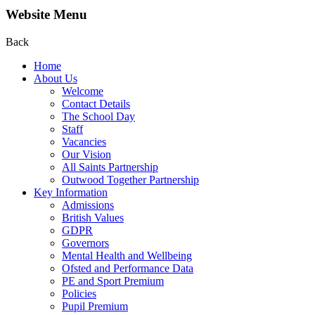
Website Menu
Back
Home
About Us
Welcome
Contact Details
The School Day
Staff
Vacancies
Our Vision
All Saints Partnership
Outwood Together Partnership
Key Information
Admissions
British Values
GDPR
Governors
Mental Health and Wellbeing
Ofsted and Performance Data
PE and Sport Premium
Policies
Pupil Premium