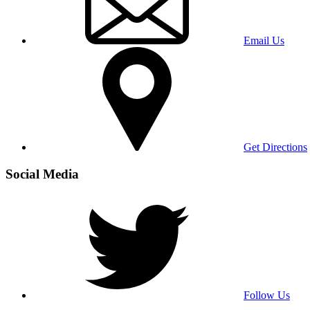
Email Us
Get Directions
Social Media
Follow Us