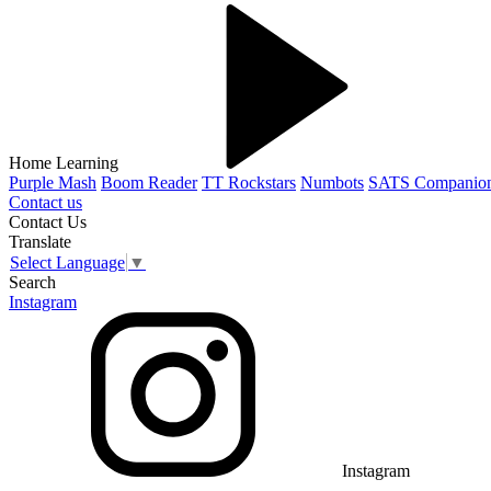
Home Learning
Purple Mash
Boom Reader
TT Rockstars
Numbots
SATS Companio
Contact us
Contact Us
Translate
Select Language
▼
Search
Instagram
Instagram