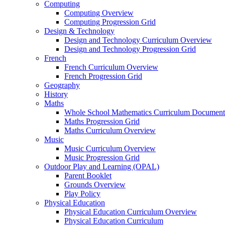
Computing
Computing Overview
Computing Progression Grid
Design & Technology
Design and Technology Curriculum Overview
Design and Technology Progression Grid
French
French Curriculum Overview
French Progression Grid
Geography
History
Maths
Whole School Mathematics Curriculum Document
Maths Progression Grid
Maths Curriculum Overview
Music
Music Curriculum Overview
Music Progression Grid
Outdoor Play and Learning (OPAL)
Parent Booklet
Grounds Overview
Play Policy
Physical Education
Physical Education Curriculum Overview
Physical Education Curriculum