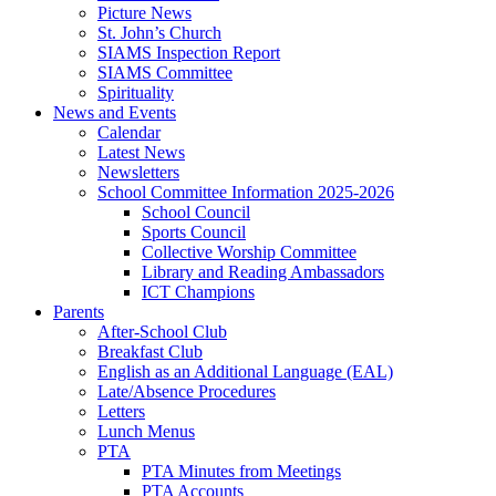
Picture News
St. John’s Church
SIAMS Inspection Report
SIAMS Committee
Spirituality
News and Events
Calendar
Latest News
Newsletters
School Committee Information 2025-2026
School Council
Sports Council
Collective Worship Committee
Library and Reading Ambassadors
ICT Champions
Parents
After-School Club
Breakfast Club
English as an Additional Language (EAL)
Late/Absence Procedures
Letters
Lunch Menus
PTA
PTA Minutes from Meetings
PTA Accounts