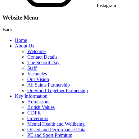
Instagram
Website Menu
Back
Home
About Us
Welcome
Contact Details
The School Day
Staff
Vacancies
Our Vision
All Saints Partnership
Outwood Together Partnership
Key Information
Admissions
British Values
GDPR
Governors
Mental Health and Wellbeing
Ofsted and Performance Data
PE and Sport Premium