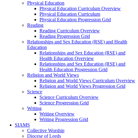
Physical Education
Physical Education Curriculum Overview
Physical Education Curriculum
Physical Education Progression Grid
Reading
Reading Curriculum Overview
Reading Progression Grid
Relationships and Sex Education (RSE) and Health
Education
Relationships and Sex Education (RSE) and
Health Education Overview
Relationships and Sex Education (RSE) and
Health Education Progression Grid
Religion and World Views
Religion and World Views Curriculum Overview
Religion and World Views Progression Grid
Science
Science Curriculum Overview
Science Progression Grid
Writing
Writing Overview
Writing Progression Grid
SIAMS
Collective Worship
Diocese of Leeds