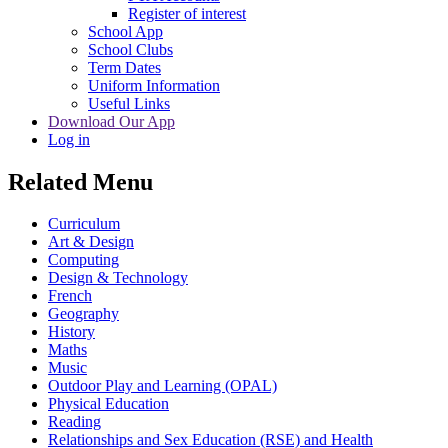
Register of interest
School App
School Clubs
Term Dates
Uniform Information
Useful Links
Download Our App
Log in
Related Menu
Curriculum
Art & Design
Computing
Design & Technology
French
Geography
History
Maths
Music
Outdoor Play and Learning (OPAL)
Physical Education
Reading
Relationships and Sex Education (RSE) and Health