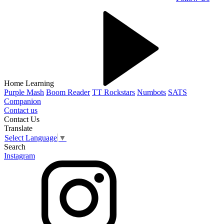
Home Learning
Purple Mash
Boom Reader
TT Rockstars
Numbots
SATS
Companion
Contact us
Contact Us
Translate
Select Language
▼
Search
Instagram