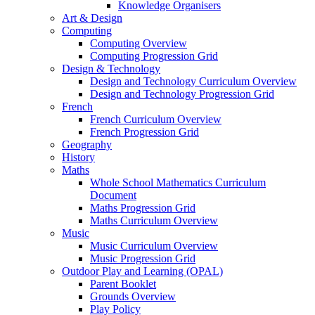
Knowledge Organisers
Art & Design
Computing
Computing Overview
Computing Progression Grid
Design & Technology
Design and Technology Curriculum Overview
Design and Technology Progression Grid
French
French Curriculum Overview
French Progression Grid
Geography
History
Maths
Whole School Mathematics Curriculum
Document
Maths Progression Grid
Maths Curriculum Overview
Music
Music Curriculum Overview
Music Progression Grid
Outdoor Play and Learning (OPAL)
Parent Booklet
Grounds Overview
Play Policy