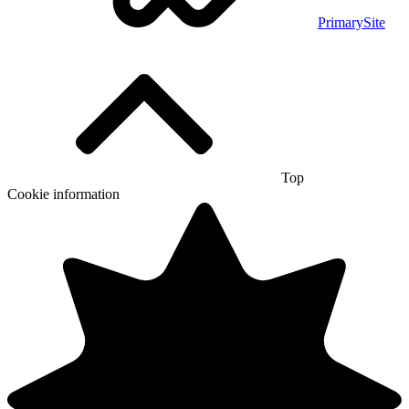
PrimarySite
Top
Cookie information