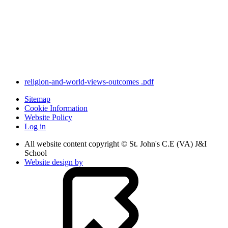
religion-and-world-views-outcomes .pdf
Sitemap
Cookie Information
Website Policy
Log in
All website content copyright © St. John's C.E (VA) J&I
School
Website design by