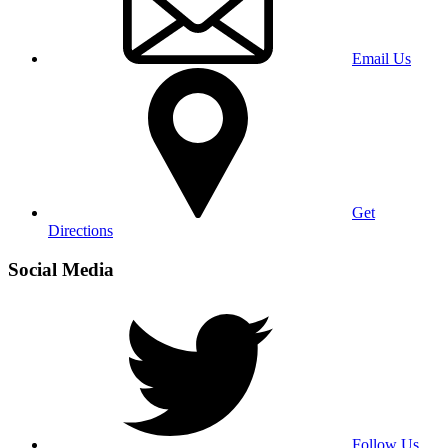
Email Us
Get
Directions
Social Media
Follow Us