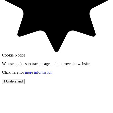
Cookie Notice
We use cookies to track usage and improve the website.
Click here for
more information
.
I Understand