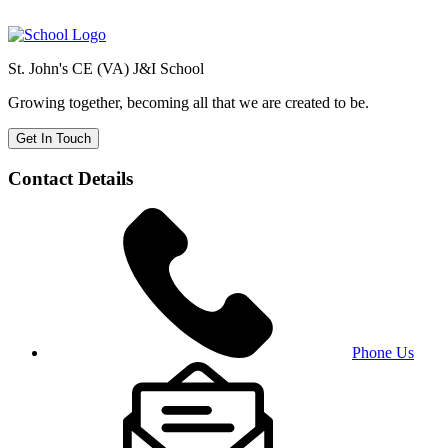
St. John's CE (VA) J&I School
Growing together, becoming all that we are created to be.
Get In Touch
Contact Details
Phone Us