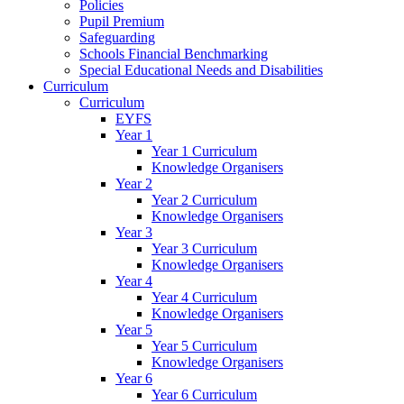
Policies
Pupil Premium
Safeguarding
Schools Financial Benchmarking
Special Educational Needs and Disabilities
Curriculum
Curriculum
EYFS
Year 1
Year 1 Curriculum
Knowledge Organisers
Year 2
Year 2 Curriculum
Knowledge Organisers
Year 3
Year 3 Curriculum
Knowledge Organisers
Year 4
Year 4 Curriculum
Knowledge Organisers
Year 5
Year 5 Curriculum
Knowledge Organisers
Year 6
Year 6 Curriculum