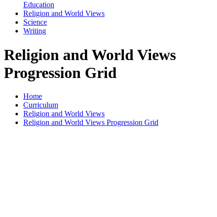
Education
Religion and World Views
Science
Writing
Religion and World Views
Progression Grid
Home
Curriculum
Religion and World Views
Religion and World Views Progression Grid