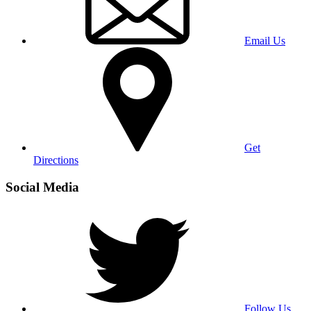
Email Us
Get
Directions
Social Media
Follow Us