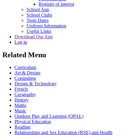
Register of interest
School App
School Clubs
Term Dates
Uniform Information
Useful Links
Download Our App
Log in
Related Menu
Curriculum
Art & Design
Computing
Design & Technology
French
Geography
History
Maths
Music
Outdoor Play and Learning (OPAL)
Physical Education
Reading
Relationships and Sex Education (RSE) and Health