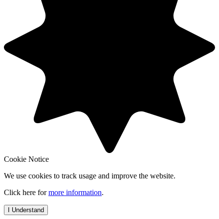
Cookie Notice
We use cookies to track usage and improve the website.
Click here for
more information
.
I Understand