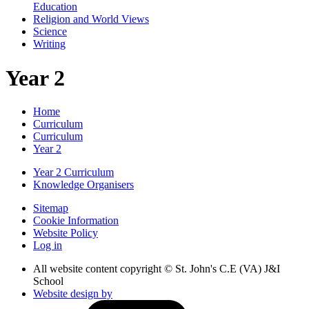
Education
Religion and World Views
Science
Writing
Year 2
Home
Curriculum
Curriculum
Year 2
Year 2 Curriculum
Knowledge Organisers
Sitemap
Cookie Information
Website Policy
Log in
All website content copyright © St. John's C.E (VA) J&I
School
Website design by