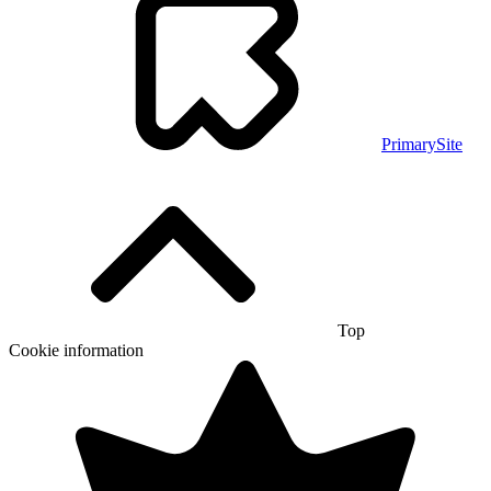
PrimarySite
Top
Cookie information