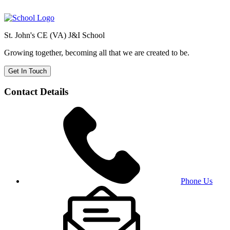
St. John's CE (VA) J&I School
Growing together, becoming all that we are created to be.
Get In Touch
Contact Details
Phone Us