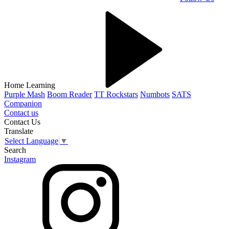
Home Learning
Purple Mash
Boom Reader
TT Rockstars
Numbots
SATS
Companion
Contact us
Contact Us
Translate
Select Language
▼
Search
Instagram