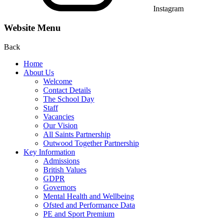
Instagram
Website Menu
Back
Home
About Us
Welcome
Contact Details
The School Day
Staff
Vacancies
Our Vision
All Saints Partnership
Outwood Together Partnership
Key Information
Admissions
British Values
GDPR
Governors
Mental Health and Wellbeing
Ofsted and Performance Data
PE and Sport Premium