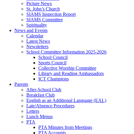
Picture News
St. John’s Church
SIAMS Inspection Report
SIAMS Committee
Spirituality
News and Events
Calendar
Latest News
Newsletters
School Committee Information 2025-2026
School Council
Sports Council
Collective Worship Committee
Library and Reading Ambassadors
ICT Champions
Parents
After-School Club
Breakfast Club
English as an Additional Language (EAL)
Late/Absence Procedures
Letters
Lunch Menus
PTA
PTA Minutes from Meetings
PTA Accounts