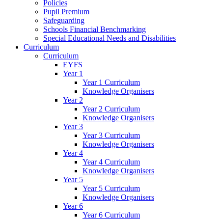
Policies
Pupil Premium
Safeguarding
Schools Financial Benchmarking
Special Educational Needs and Disabilities
Curriculum
Curriculum
EYFS
Year 1
Year 1 Curriculum
Knowledge Organisers
Year 2
Year 2 Curriculum
Knowledge Organisers
Year 3
Year 3 Curriculum
Knowledge Organisers
Year 4
Year 4 Curriculum
Knowledge Organisers
Year 5
Year 5 Curriculum
Knowledge Organisers
Year 6
Year 6 Curriculum