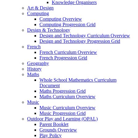
Knowledge Organisers
Art & Design
Computing
Computing Overview
Computing Progression Grid
Design & Technology
Design and Technology Curriculum Overview
Design and Technology Progression Grid
French
French Curriculum Overview
French Progression Grid
Geography
History
Maths
Whole School Mathematics Curriculum
Document
Maths Progression Grid
Maths Curriculum Overview
Music
Music Curriculum Overview
Music Progression Grid
Outdoor Play and Learning (OPAL)
Parent Booklet
Grounds Overview
Play Policy