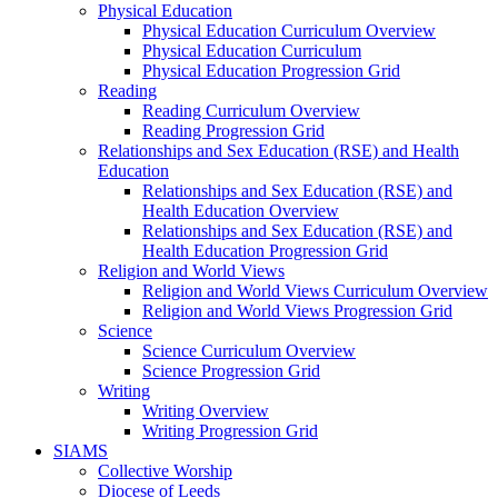
Physical Education
Physical Education Curriculum Overview
Physical Education Curriculum
Physical Education Progression Grid
Reading
Reading Curriculum Overview
Reading Progression Grid
Relationships and Sex Education (RSE) and Health
Education
Relationships and Sex Education (RSE) and
Health Education Overview
Relationships and Sex Education (RSE) and
Health Education Progression Grid
Religion and World Views
Religion and World Views Curriculum Overview
Religion and World Views Progression Grid
Science
Science Curriculum Overview
Science Progression Grid
Writing
Writing Overview
Writing Progression Grid
SIAMS
Collective Worship
Diocese of Leeds